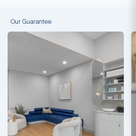
Our Guarantee