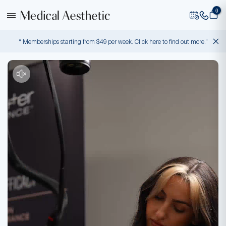
0
“ Memberships starting from $49 per week. Click here to find out more.”