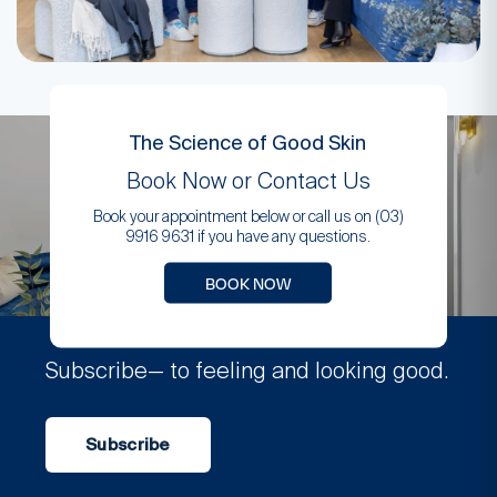
The Science of Good Skin
Book Now or Contact Us
Book your appointment below or call us on (03)
9916 9631 if you have any questions.
BOOK NOW
Subscribe
— to feeling and looking good.
Subscribe