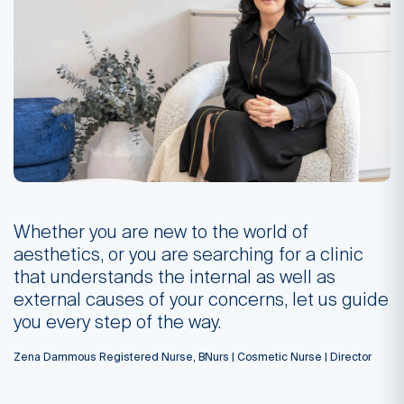
Whether you are new to the world of
aesthetics, or you are searching for a clinic
that understands the internal as well as
external causes of your concerns, let us guide
you every step of the way.
Zena Dammous Registered Nurse, BNurs | Cosmetic Nurse | Director