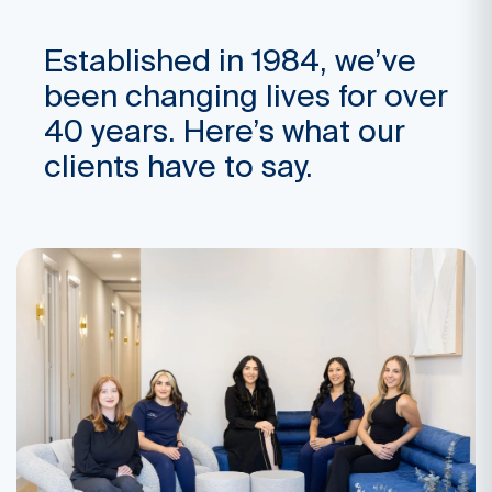
Established in 1984, we’ve
been changing lives for over
40 years. Here’s what our
clients have to say.