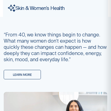
Skin & Women’s
Health
“From 40, we know things begin to change.
What many women don’t expect is how
quickly these changes can happen — and how
deeply they can impact confidence, energy,
skin, mood, and everyday life.”
LEARN MORE