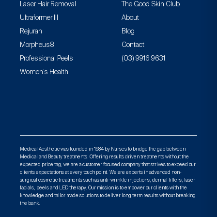
Laser Hair Removal
The Good Skin Club
Ultraformer III
About
Rejuran
Blog
Morpheus8
Contact
Professional Peels
(03) 9916 9631
Women’s Health
Medical Aesthetic was founded in 1984 by Nurses to bridge the gap between
Medical and Beauty treatments. Offering results driven treatments without the
expected price tag, we are a customer focused company that strives to exceed our
clients expectations at every touch point. We are experts in advanced non-
surgical cosmetic treatments such as anti-wrinkle injections, dermal fillers, laser
facials, peels and LED therapy. Our mission is to empower our clients with the
knowledge and tailor made solutions to deliver long term results without breaking
the bank.