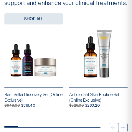
support and enhance your clinical treatments.
SHOP ALL
Best Seller Discovery Set (Online
Antioxidant Skin Routine Set
Exclusive)
(Online Exclusive)
Original
Current
Original
Current
$
648.00
$
518.40
$
329.00
$
263.20
price
price
price
price
was:
is:
was:
is:
$648.00.
$518.40.
$329.00.
$263.20.