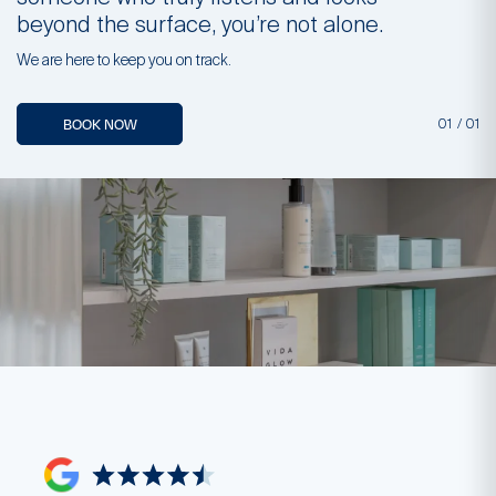
beyond the surface, you’re not alone.
b
We are here to keep you on track.
We
BOOK NOW
01
/
01