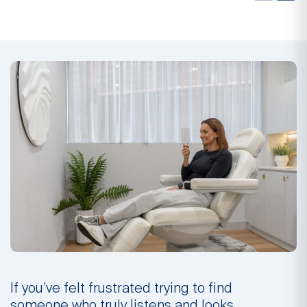
If you’ve felt frustrated trying to find
I
someone who truly listens and looks
s