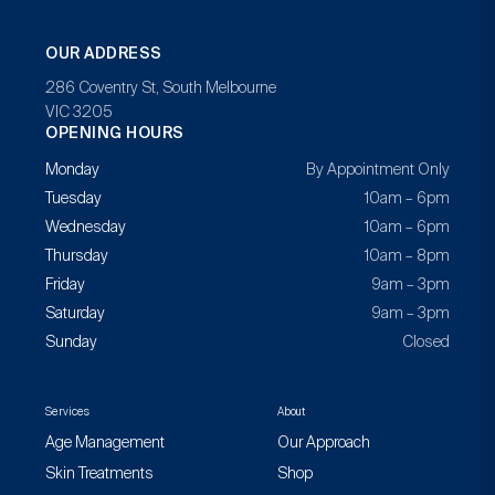
OUR ADDRESS
286 Coventry St, South Melbourne
VIC 3205
OPENING HOURS
Monday
By Appointment Only
Tuesday
10am – 6pm
Wednesday
10am – 6pm
Thursday
10am – 8pm
Friday
9am – 3pm
Saturday
9am – 3pm
Sunday
Closed
Services
About
Age Management
Our Approach
Skin Treatments
Shop