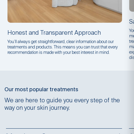
S
Yo
Honest and Transparent Approach
me
tr
You’ll always get straightforward, clear information about our
ma
treatments and products. This means you can trust that every
ex
recommendation is made with your best interest in mind.
di
Our most popular treatments
We are here to guide you every step of the
way on your skin journey.