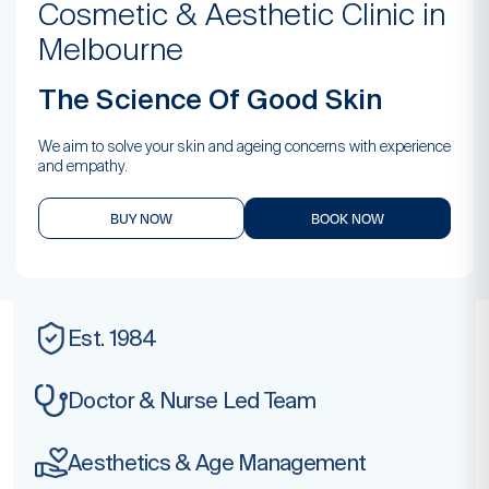
Cosmetic & Aesthetic Clinic in
Melbourne
The Science Of Good Skin
We aim to solve your skin and ageing concerns with experience
and empathy.
BUY NOW
BOOK NOW
Est. 1984
Doctor & Nurse
Led Team
Aesthetics & Age
Management