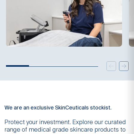
We are an exclusive SkinCeuticals stockist.
Protect your investment. Explore our curated
range of medical grade skincare products to