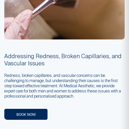
Addressing Redness, Broken Capillaries, and
Vascular Issues
Redness, broken capillaries, and vascular concerns can be
challenging to manage, but understanding their causes is the first
step toward effective treatment. At Medical Aesthetic, we provide
expert care for both men and women to address these issues with a
professional and personalised approach.
BOOK NOW