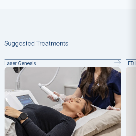
Suggested Treatments
Laser Genesis
LED 