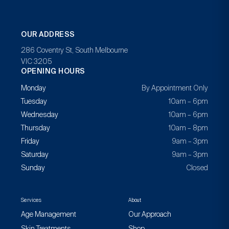
OUR ADDRESS
286 Coventry St, South Melbourne
VIC 3205
OPENING HOURS
Monday
By Appointment Only
Tuesday
10am – 6pm
Wednesday
10am – 6pm
Thursday
10am – 8pm
Friday
9am – 3pm
Saturday
9am – 3pm
Sunday
Closed
Services
About
Age Management
Our Approach
Skin Treatments
Shop