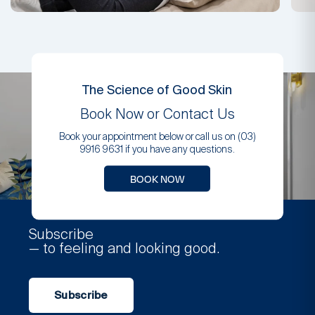
The Science of Good Skin
Book Now or Contact Us
Book your appointment below or call us on (03)
9916 9631 if you have any questions.
BOOK NOW
Subscribe
— to feeling and looking good.
Subscribe