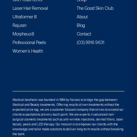
Laser Hair Removal
The Good Skin Club
Ultraformer III
About
Rejuran
Blog
Morpheus8
Contact
Professional Peels
(03) 9916 9631
Women’s Health
Medical Aesthetic was founded in 1984 by Nurses to bridge the gap between
Medical and Beauty treatments. Offering results driven treatments without the
expected price tag, we are a customer focused company that strives to exceed our
clients expectations at every touch point. We are experts in advanced non-
surgical cosmetic treatments such as anti-wrinkle injections, dermal fillers, laser
facials, peels and LED therapy. Our mission is to empower our clients with the
knowledge and tailor made solutions to deliver long term results without breaking
the bank.