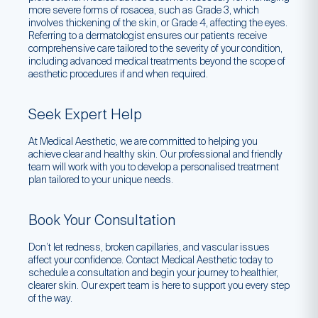
more severe forms of rosacea, such as Grade 3, which
involves thickening of the skin, or Grade 4, affecting the eyes.
Referring to a dermatologist ensures our patients receive
comprehensive care tailored to the severity of your condition,
including advanced medical treatments beyond the scope of
aesthetic procedures if and when required.
Seek Expert Help
At Medical Aesthetic, we are committed to helping you
achieve clear and healthy skin. Our professional and friendly
team will work with you to develop a personalised treatment
plan tailored to your unique needs.
Book Your Consultation
Don’t let redness, broken capillaries, and vascular issues
affect your confidence. Contact Medical Aesthetic today to
schedule a consultation and begin your journey to healthier,
clearer skin. Our expert team is here to support you every step
of the way.