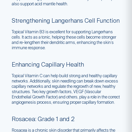
also support acid mantle health.
Strengthening Langerhans Cell Function
Topical Vitamin B3 is excellent for supporting Langerhans
cells. It acts as a tonic, helping these cells become stronger
and re-lengthen their dendritic arms, enhancing the skin’s
immune response.
Enhancing Capillary Health
Topical Vitamin C can help build strong and healthy capillary
networks. Additionally, skin needling can break down excess
capillary networks and regulate the regrowth of new, healthy
structures. Two key growth factors, VEGF (Vascular
Endothelial Growth Factor) and others, play a role in the correct
angiogenesis process, ensuring proper capillary formation.
Rosacea: Grade 1 and 2
Rosacea is a chronic skin disorder that primarily affects the