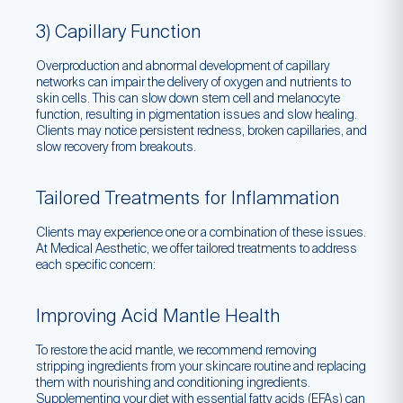
3) Capillary Function
Overproduction and abnormal development of capillary
networks can impair the delivery of oxygen and nutrients to
skin cells. This can slow down stem cell and melanocyte
function, resulting in pigmentation issues and slow healing.
Clients may notice persistent redness, broken capillaries, and
slow recovery from breakouts.
Tailored Treatments for Inflammation
Clients may experience one or a combination of these issues.
At Medical Aesthetic, we offer tailored treatments to address
each specific concern:
Improving Acid Mantle Health
To restore the acid mantle, we recommend removing
stripping ingredients from your skincare routine and replacing
them with nourishing and conditioning ingredients.
Supplementing your diet with essential fatty acids (EFAs) can