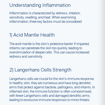
Understanding Inflammation
Inflammation is characterized by redness, irritation,
sensitivity, swelling, and heat. When examining
inflammation, three key factors must be considered:
1) Acid Mantle Health
The acid mantle is the skin’s protective barrier. If impaired,
irritants can penetrate the skin too quickly, leading to
overstimulation of deeper cells. This can cause increased
redness and sensitivity.
2) Langerhans Cells Strength
Langerhans cells are crucial for the skin’s immune response.
In healthy skin, they are numerous and have long dendritic
arms that protect against bacteria, pathogens, and irritants. In
inflamed skin, the immune function is often compromised,
with fewer Langerhans cells and damaged dendritic arms,
leading to excessive immune responses to minor threats.