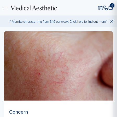
0
“ Memberships starting from $49 per week. Click here to find out more.”
Concern