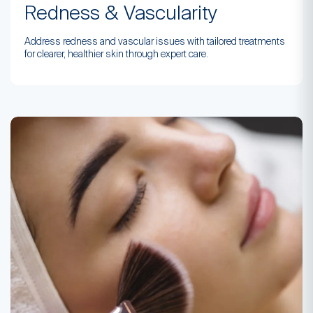
Redness & Vascularity
Address redness and vascular issues with tailored treatments
for clearer, healthier skin through expert care.