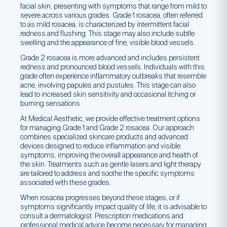
facial skin, presenting with symptoms that range from mild to
severe across various grades. Grade 1 rosacea, often referred
to as mild rosacea, is characterized by intermittent facial
redness and flushing. This stage may also include subtle
swelling and the appearance of fine, visible blood vessels.
Grade 2 rosacea is more advanced and includes persistent
redness and pronounced blood vessels. Individuals with this
grade often experience inflammatory outbreaks that resemble
acne, involving papules and pustules. This stage can also
lead to increased skin sensitivity and occasional itching or
burning sensations.
At Medical Aesthetic, we provide effective treatment options
for managing Grade 1 and Grade 2 rosacea. Our approach
combines specialized skincare products and advanced
devices designed to reduce inflammation and visible
symptoms, improving the overall appearance and health of
the skin. Treatments such as gentle lasers and light therapy
are tailored to address and soothe the specific symptoms
associated with these grades.
When rosacea progresses beyond these stages, or if
symptoms significantly impact quality of life, it is advisable to
consult a dermatologist. Prescription medications and
professional medical advice become necessary for managing