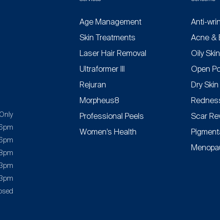
Age Management
Anti-wri
Skin Treatments
Acne & 
Laser Hair Removal
Oily Ski
Ultraformer III
Open Po
Rejuran
Dry Skin
Morpheus8
Redness
Only
Professional Peels
Scar Re
 6pm
Women’s Health
Pigment
 6pm
Menopau
 8pm
 3pm
 3pm
osed