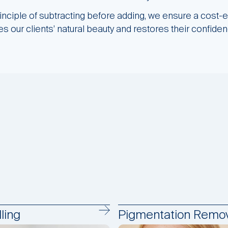
rinciple of subtracting before adding, we ensure a cost-e
s our clients’ natural beauty and restores their confiden
ling
Pigmentation Remov