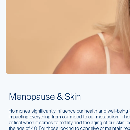
Menopause & Skin
Hormones significantly influence our health and well-being 
impacting everything from our mood to our metabolism. Their 
critical when it comes to fertility and the aging of our skin, 
the age of 40. For those looking to conceive or maintain rep