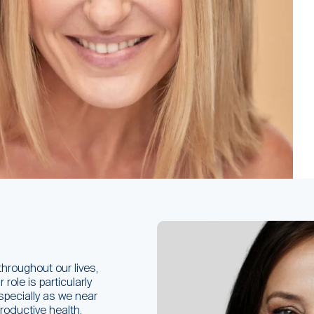
throughout our lives,
role is particularly
especially as we near
roductive health,