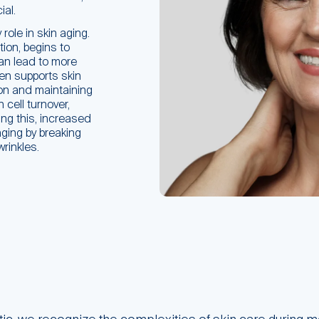
al.
role in skin aging.
tion, begins to
an lead to more
gen supports skin
on and maintaining
cell turnover,
ing this, increased
aging by breaking
rinkles.