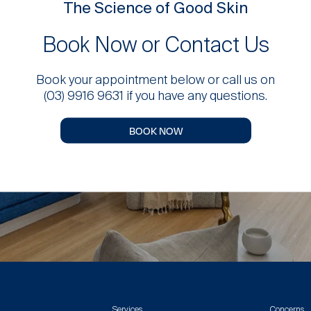
The Science of Good Skin
Book Now or Contact Us
Book your appointment below or call us on
(03) 9916 9631 if you have any questions.
BOOK NOW
Services
Concerns