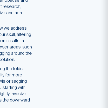
 menopause and
t research,
sive and non-
how we address
r skull, altering
en results in
lower areas, such
gging around the
olution.
ng the folds
ity for more
wls or sagging
 starting with
ightly invasive
ces the downward