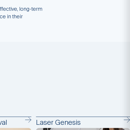
ffective, long-term
ce in their
al
Laser Genesis