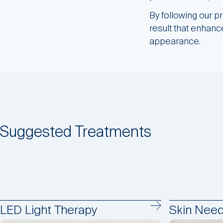
By following our p
result that enhance
appearance.
Suggested Treatments
LED Light Therapy
Skin Need