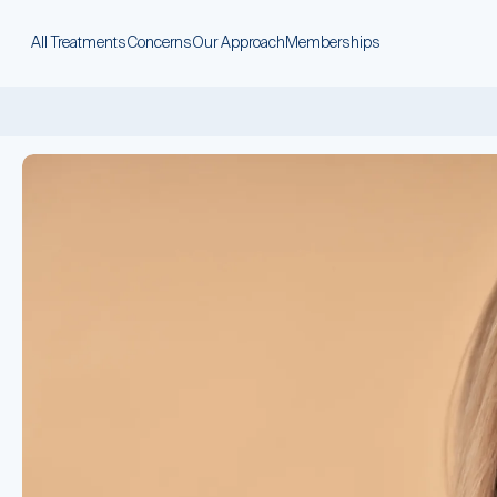
All Treatments
Concerns
Our Approach
Memberships