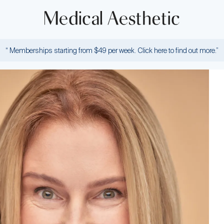
“ Memberships starting from $49 per week. Click here to find out more.”