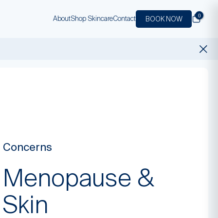
0
About
Shop Skincare
Contact
BOOK NOW
Concerns
Menopause &
Skin