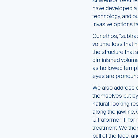
At Medical Aesthe
have developed a 
technology, and ou
invasive options ta
Our ethos, “subtra
volume loss that n
the structure that 
diminished volume 
as hollowed templ
eyes are pronounce
We also address ch
themselves but by 
natural-looking r
along the jawline.
Ultraformer III for
treatment. We then
pull of the face, a