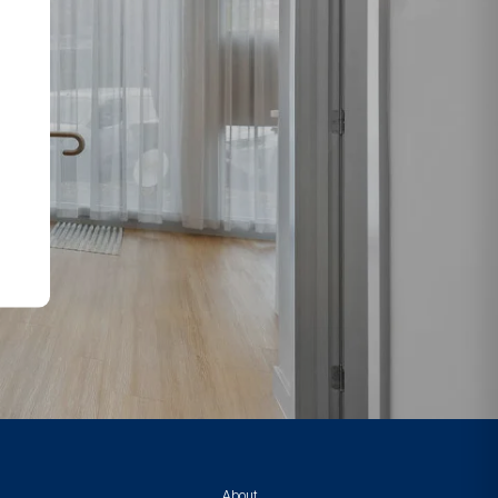
About