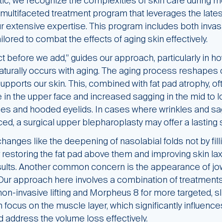
tic, we recognize the complexities of skin care during
multifaceted treatment program that leverages the lates
r extensive expertise. This program includes both inva
ilored to combat the effects of aging skin effectively.
ct before we add,” guides our approach, particularly in 
aturally occurs with aging. The aging process reshapes ou
supports our skin. This, combined with fat pad atrophy, oft
in the upper face and increased sagging in the mid to 
es and hooded eyelids. In cases where wrinkles and sa
d, a surgical upper blepharoplasty may offer a lasting s
anges like the deepening of nasolabial folds not by filli
restoring the fat pad above them and improving skin lax
esults. Another common concern is the appearance of jo
 Our approach here involves a combination of treatments,
 non-invasive lifting and Morpheus 8 for more targeted, sl
 focus on the muscle layer, which significantly influen
nd address the volume loss effectively.