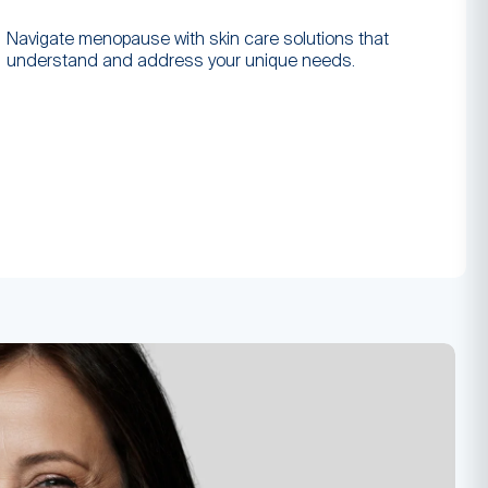
Navigate menopause with skin care solutions that
understand and address your unique needs.