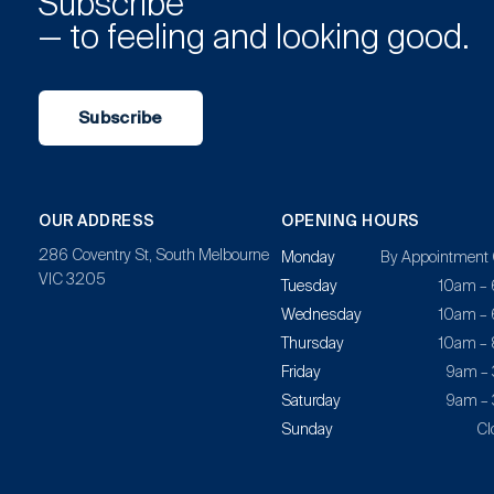
Subscribe
— to feeling and looking good.
Subscribe
OUR ADDRESS
OPENING HOURS
286 Coventry St, South Melbourne
Monday
By Appointment 
VIC 3205
Tuesday
10am –
Wednesday
10am –
Thursday
10am –
Friday
9am –
Saturday
9am –
Sunday
Cl