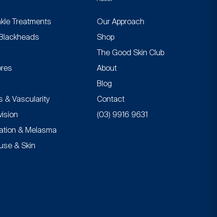
nkle Treatments
Our Approach
Blackheads
Shop
n
The Good Skin Club
res
About
Blog
 & Vascularity
Contact
vision
(03) 9916 9631
ation & Melasma
se & Skin