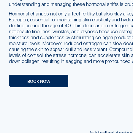
understanding and managing these hormonal shifts is cruci
Hormonal changes not only affect fertility but also play a key 
Estrogen, essential for maintaining skin elasticity and hydra
decline around the age of 40. This decrease in estrogen c
noticeable fine lines, wrinkles, and dryness because estro
thickness and suppleness by stimulating collagen producti
moisture levels. Moreover, reduced estrogen can slow down 
causing the skin to appear dull and less vibrant. Compound
levels of cortisol, the stress hormone, can accelerate skin 
down collagen, resulting in sagging and more pronounced w
BOOK NOW