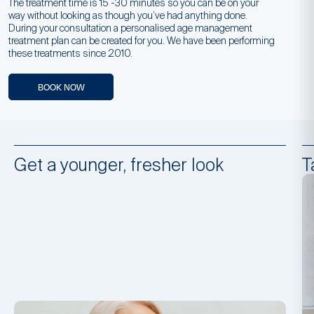
The treatment time is 15 -30 minutes so you can be on your
way without looking as though you’ve had anything done.
During your consultation a personalised age management
treatment plan can be created for you. We have been performing
these treatments since 2010.
BOOK NOW
Get a younger, fresher look
T