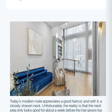
Today’s modern male appreciates a good haircut, and with it, a
closely shaven neck. Unfortunately, the reality is that the neck
area only looks good for about a week before the hair grows too