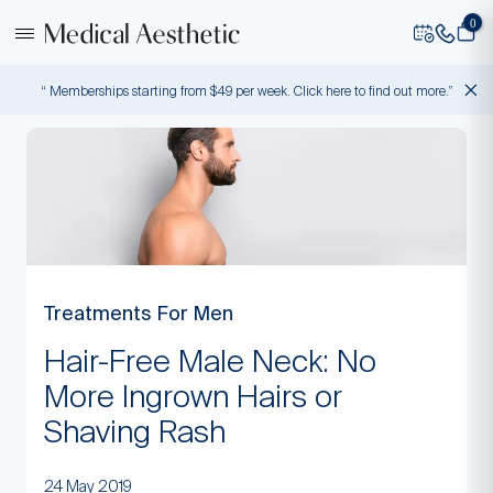
0
“ Memberships starting from $49 per week. Click here to find out more.”
Treatments For Men
Hair-Free Male Neck: No
More Ingrown Hairs or
Shaving Rash
24 May 2019