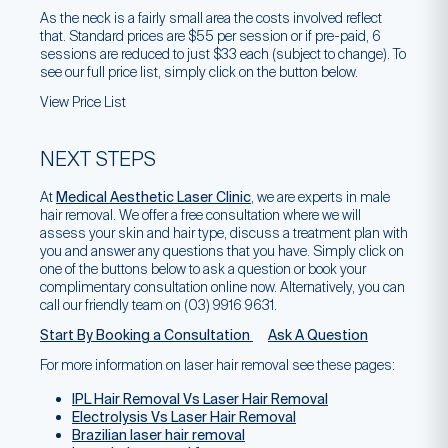
As the neck is a fairly small area the costs involved reflect
that. Standard prices are $55 per session or if pre-paid, 6
sessions are reduced to just $33 each (subject to change). To
see our full price list, simply click on the button below.
View Price List
NEXT STEPS
At
Medical Aesthetic Laser Clinic
, we are experts in male
hair removal. We offer a free consultation where we will
assess your skin and hair type, discuss a treatment plan with
you and answer any questions that you have. Simply click on
one of the buttons below to ask a question or book your
complimentary consultation online now. Alternatively, you can
call our friendly team on (03) 9916 9631.
Start By Booking a Consultation
Ask A Question
For more information on laser hair removal see these pages:
IPL Hair Removal Vs Laser Hair Removal
Electrolysis Vs Laser Hair Removal
Brazilian laser hair removal