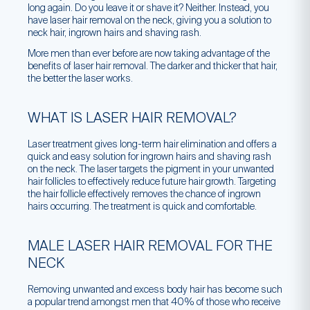
long again. Do you leave it or shave it? Neither. Instead, you
have laser hair removal on the neck, giving you a solution to
neck hair, ingrown hairs and shaving rash.
More men than ever before are now taking advantage of the
benefits of laser hair removal. The darker and thicker that hair,
the better the laser works.
WHAT IS LASER HAIR REMOVAL?
Laser treatment gives long-term hair elimination and offers a
quick and easy solution for ingrown hairs and shaving rash
on the neck. The laser targets the pigment in your unwanted
hair follicles to effectively reduce future hair growth. Targeting
the hair follicle effectively removes the chance of ingrown
hairs occurring. The treatment is quick and comfortable.
MALE LASER HAIR REMOVAL FOR THE
NECK
Removing unwanted and excess body hair has become such
a popular trend amongst men that 40% of those who receive