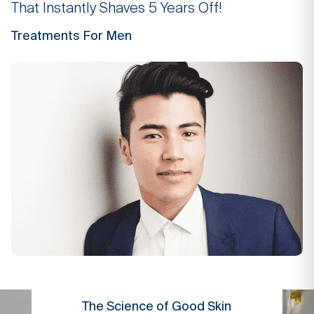
That Instantly Shaves 5 Years Off!
Treatments For Men
The Science of Good Skin