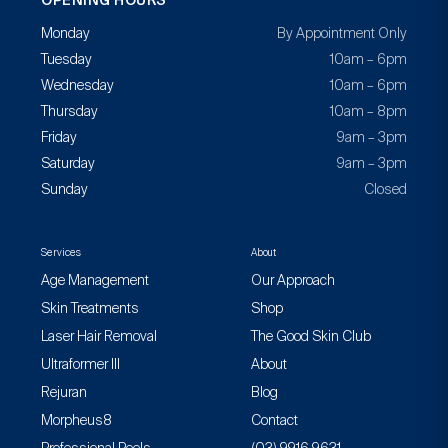
OPENING HOURS
Monday
By Appointment Only
Tuesday
10am – 6pm
Wednesday
10am – 6pm
Thursday
10am – 8pm
Friday
9am – 3pm
Saturday
9am – 3pm
Sunday
Closed
Services
About
Age Management
Our Approach
Skin Treatments
Shop
Laser Hair Removal
The Good Skin Club
Ultraformer III
About
Rejuran
Blog
Morpheus8
Contact