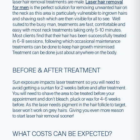
laser hair removal treatments are male.
Laser hair removal
for men
is the perfect solution for removing unwanted hair on
the neck as this area is particularly vulnerable to ingrown hairs
and shaving rash which are then visible for all to see. Well
suited to the busy man, treatments are fast, comfortable and
easy with most neck treatments taking only 5-10 minutes.
Most clients find that their hair has been successfully treated
in 6-8 sessions, following which occasional maintenance
treatments can be done to keep hair growth minimised.
Treatment can be done just about anywhere on the body.
BEFORE & AFTER TREATMENT
Sun exposure impacts laser treatment so you will need to
avoid getting a suntan for 2 weeks before and after treatment.
You will need to shave the area to be treated before your
appointment and don’t bleach, pluck or wax for 4-6 weeks
before. As the laser needs pigment in the hair follicle to target,
laser won’t work on grey hairs. Giving you even more reason
to start laser hair removal sooner!
WHAT COSTS CAN BE EXPECTED?