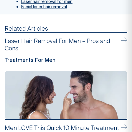
Laser hair removal for men
Facial laser hair removal
Related Articles
Laser Hair Removal For Men – Pros and
Cons
Treatments For Men
Men LOVE This Quick 10 Minute Treatment