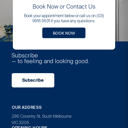
Book Now or Contact Us
Book your appointment below or call us on (03)
9916 9631 if you have any questions.
BOOK NOW
Subscribe
— to feeling and looking good.
Subscribe
OUR ADDRESS
286 Coventry St, South Melbourne
VIC 3205