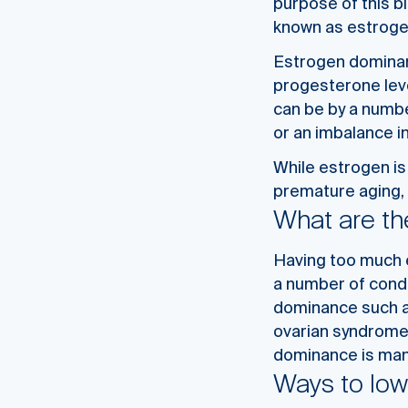
purpose of this b
known as estrog
Estrogen dominanc
progesterone
lev
can be by a numbe
or an imbalance i
While estrogen is
premature aging, 
What are th
Having too much e
a number of condi
dominance such as
ovarian syndrome.
dominance is mana
Ways to low