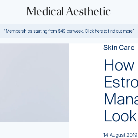
“ Memberships starting from $49 per week. Click here to find out more.”
Skin Care
How 
Estr
Mana
Look
14 August 2019