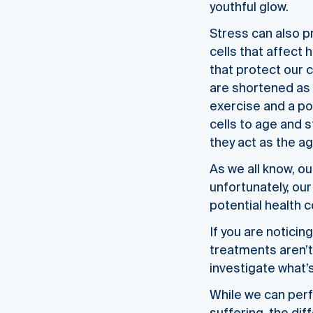
youthful glow.
Stress can also p
cells that affect
that protect our 
are shortened as 
exercise and a poo
cells to age and s
they act as the ag
As we all know, ou
unfortunately, our 
potential health 
If you are noticin
treatments aren’
investigate what’
While we can perfo