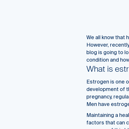
We all know that 
However, recently
blog is going to l
condition and how 
What is es
Estrogen is one o
development of th
pregnancy, regula
Men have estrogen
Maintaining a hea
factors that can 