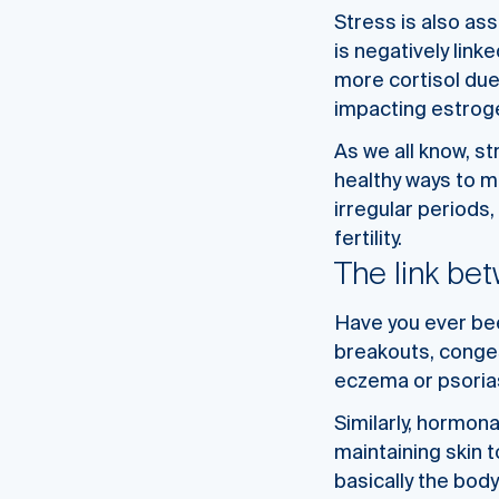
Stress is also as
is negatively link
more cortisol due
impacting estroge
As we all know, st
healthy ways to m
irregular periods,
fertility.
The link be
Have you ever bee
breakouts, conges
eczema or psoria
Similarly, hormon
maintaining skin t
basically the bod