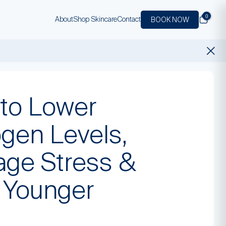
0
About
Shop Skincare
Contact
BOOK NOW
to Lower
ogen Levels,
ge Stress &
 Younger