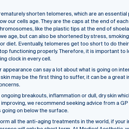
rematurely shorten telomeres, which are an essential
 how our cells age. They are the caps at the end of eac
chromosomes, like the plastic tips at the end of shoe
we age, but can also be shortened by stress, smoking, 
r diet. Eventually, telomeres get too short to do their
top functioning properly. Therefore, it is important to
ing clock in every cell.
r appearance can say a lot about what is going on inter
skin may be the first thing to suffer, it can be a great 
concerns.
g ongoing breakouts, inflammation or dull, dry skin whic
t improving, we recommend seeking advice from a GP 
s going on below the surface.
rm all the anti-aging treatments in the world, if your i