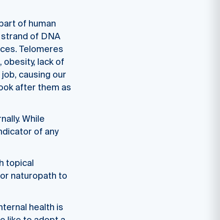
 part of human
h strand of DNA
laces. Telomeres
obesity, lack of
 job, causing our
 look after them as
nally. While
indicator of any
h topical
or naturopath to
nternal health is