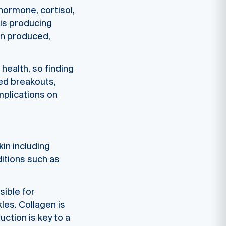
hormone, cortisol,
 is producing
gin produced,
 health, so finding
sed breakouts,
implications on
in including
itions such as
sible for
kles. Collagen is
ction is key to a