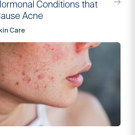
ormonal Conditions that
ause Acne
kin Care