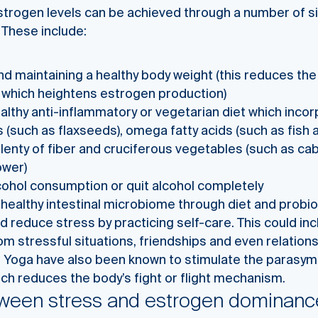
strogen levels can be achieved through a number of s
 These include:
d maintaining a healthy body weight (this reduces the r
 which heightens estrogen production)
althy anti-inflammatory or vegetarian diet which inco
 (such as flaxseeds), omega fatty acids (such as fish 
plenty of fiber and cruciferous vegetables (such as ca
ower)
ohol consumption or quit alcohol completely
healthy intestinal microbiome through diet and probi
 reduce stress by practicing self-care. This could in
om stressful situations, friendships and even relation
n Yoga have also been known to stimulate the parasy
ch reduces the body’s fight or flight mechanism.
tween stress and estrogen dominanc