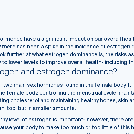
hormones have a significant impact on our overall heal
 there has been a spike in the incidence of estrogen 
ook further at what estrogen dominance is, the risks a
to lower levels to improve overall health- including tha
trogen and estrogen dominance?
f two main sex hormones found in the female body. It i
e female body, controlling the menstrual cycle, mainta
ting cholesterol and maintaining healthy bones, skin a
, too, but in smaller amounts.
lthy level of estrogen is important- however, there ar
cause your body to make too much or too little of this