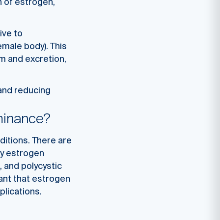
n of estrogen,
ive to
emale body). This
m and excretion,
 and reducing
minance?
ditions. There are
by estrogen
 and polycystic
tant that estrogen
plications.