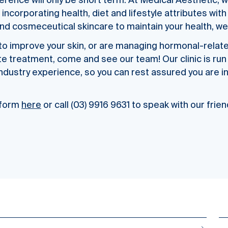
ference will only be short term. At Medical Aesthetic, w
 incorporating health, diet and lifestyle attributes wi
nd cosmeceutical skincare to maintain your health, wel
g to improve your skin, or are managing hormonal-relat
te treatment, come and see our team! Our clinic is run
industry experience, so you can rest assured you are i
e form
here
or call (03) 9916 9631 to speak with our frie