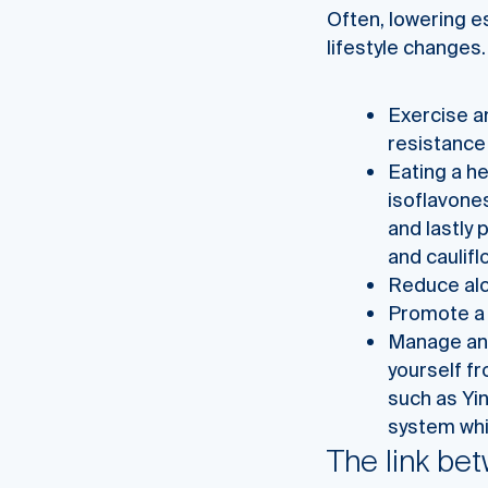
Often, lowering e
lifestyle changes.
Exercise an
resistance
Eating a he
isoflavones
and lastly 
and caulifl
Reduce alc
Promote a 
Manage and
yourself fr
such as Yi
system whi
The link be