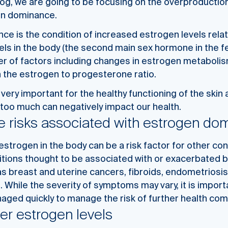
log, we are going to be focusing on the overproductio
en dominance.
e is the condition of increased estrogen levels relat
els in the body (the second main sex hormone in the f
r of factors including changes in estrogen metabolis
n the estrogen to
progesterone ratio.
 very important for the healthy functioning of the skin
too much can negatively impact our health.
e risks associated with estrogen do
strogen in the body can be a risk factor for other con
tions thought to be associated with or exacerbated 
 breast and uterine cancers, fibroids, endometriosis,
 While the severity of symptoms may vary, it is impor
ged quickly to manage the risk of further health com
er estrogen levels