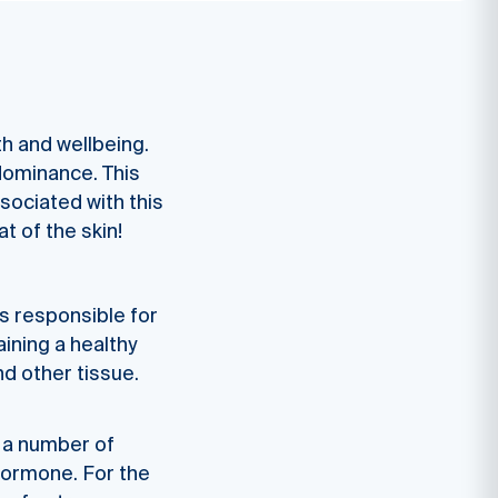
th and wellbeing.
dominance. This
ssociated with this
t of the skin!
s responsible for
ining a healthy
nd other tissue.
e a number of
 hormone. For the