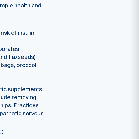
imple health and
isk of insulin
rporates
and flaxseeds),
bbage, broccoli
otic supplements
clude removing
ships. Practices
mpathetic nervous
e