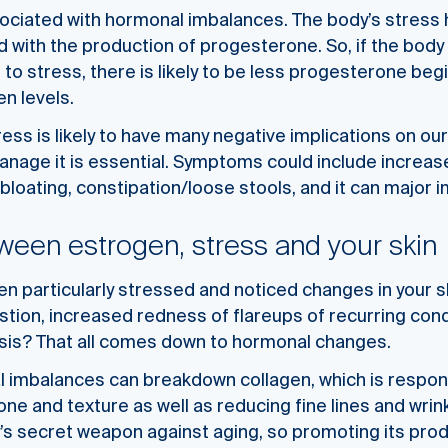
sociated with hormonal imbalances. The body’s stress 
ed with the production of progesterone. So, if the body
 to stress, there is likely to be less progesterone be
n levels.
ress is likely to have many negative implications on our
anage it is essential. Symptoms could include increa
 bloating, constipation/loose stools, and it can major 
tween estrogen, stress and your skin
n particularly stressed and noticed changes in your sk
tion, increased redness of flareups of recurring cond
sis? That all comes down to hormonal changes.
al imbalances can breakdown collagen, which is respon
one and texture as well as reducing fine lines and wrin
y’s secret weapon against aging, so promoting its produ