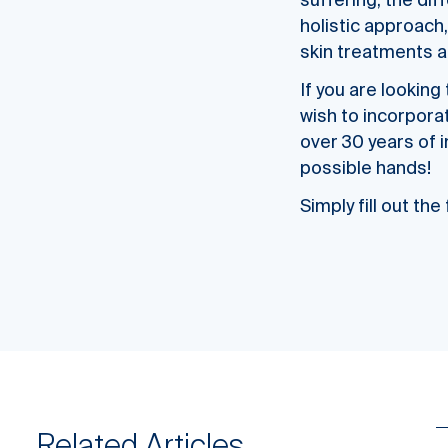
suffering, the dif
holistic approach,
skin treatments a
If you are lookin
wish to incorpora
over 30 years of 
possible hands!
Simply fill out th
Related Articles