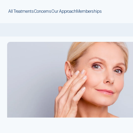
All Treatments
Concerns
Our Approach
Memberships