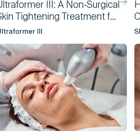
Ultraformer III: A Non-Surgical
H
Skin Tightening Treatment for
C
Men and Women
ltraformer III
S