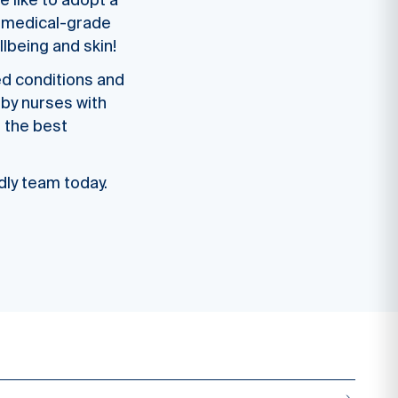
e like to adopt a
th medical-grade
lbeing and skin!
ed conditions and
 by nurses with
n the best
ndly team today.