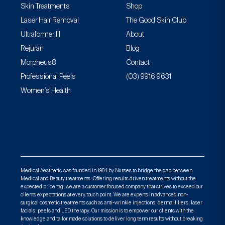
Skin Treatments
Shop
Laser Hair Removal
The Good Skin Club
Ultraformer III
About
Rejuran
Blog
Morpheus8
Contact
Professional Peels
(03) 9916 9631
Women’s Health
Medical Aesthetic was founded in 1984 by Nurses to bridge the gap between
Medical and Beauty treatments. Offering results driven treatments without the
expected price tag, we are a customer focused company that strives to exceed our
clients expectations at every touch point. We are experts in advanced non-
surgical cosmetic treatments such as anti-wrinkle injections, dermal fillers, laser
facials, peels and LED therapy. Our mission is to empower our clients with the
knowledge and tailor made solutions to deliver long term results without breaking