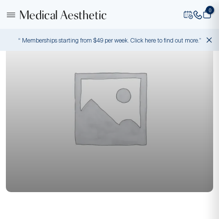
0
“ Memberships starting from $49 per week. Click here to find out more.”