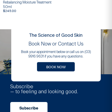
Rebalancing Moisture Treatment
50ml
$
245.00
The Science of Good Skin
Book Now or Contact Us
Book your appointment below or call us on (03)
9916 9631 if you have any questions.
BOOK NOW
Subscribe
— to feeling and looking good.
Subscribe