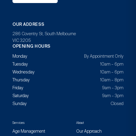
OUR ADDRESS
286 Coventry St, South Melbourne
VIC 3205
OPENING HOURS
Monday
By Appointment Only
Tuesday
10am – 6pm
Wednesday
10am – 6pm
Thursday
10am – 8pm
Friday
9am – 3pm
Saturday
9am – 3pm
Sunday
Closed
Services
About
Age Management
Our Approach