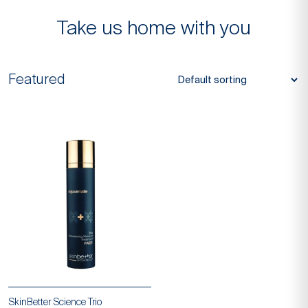
SkinBetter Science
Take us home with you
Featured
SkinBetter Science Trio