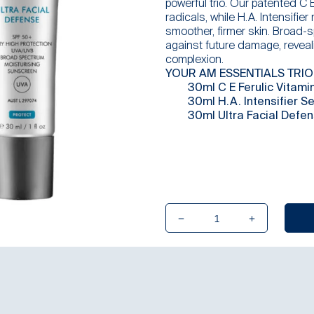
powerful trio. Our patented C 
radicals, while H.A. Intensifier
smoother, firmer skin. Broad-
against future damage, reveali
complexion.
YOUR AM ESSENTIALS TRIO
30ml C E Ferulic Vitami
30ml H.A. Intensifier S
30ml Ultra Facial Defe
AM
Essentials
Trio
(Online
Exclusive)
quantity