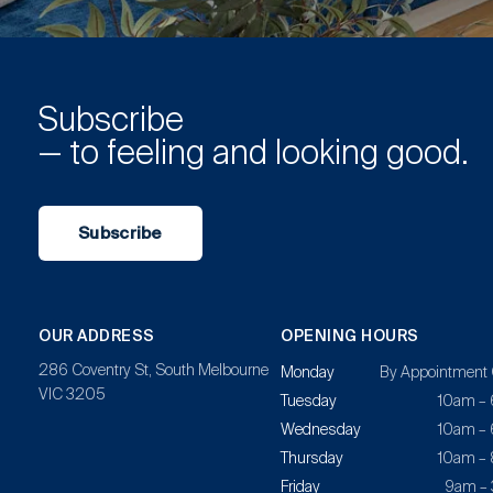
Subscribe
— to feeling and looking good.
Subscribe
OUR ADDRESS
OPENING HOURS
286 Coventry St, South Melbourne
Monday
By Appointment 
VIC 3205
Tuesday
10am –
Wednesday
10am –
Thursday
10am –
Friday
9am –