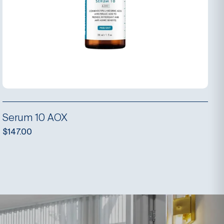
Serum 10 AOX
$
147.00