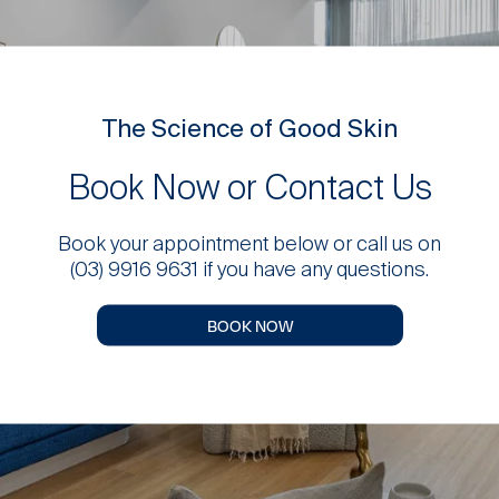
The Science of Good Skin
Book Now or Contact Us
Book your appointment below or call us on
(03) 9916 9631 if you have any questions.
BOOK NOW