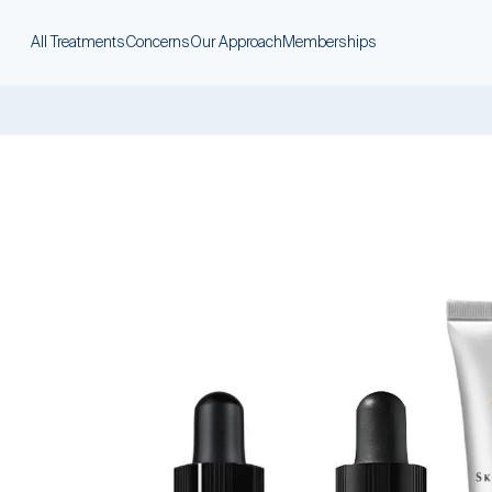
All Treatments
Concerns
Our Approach
Memberships