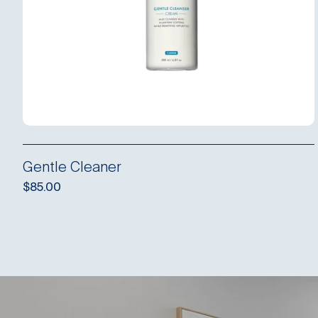
Gentle Cleaner
$
85.00