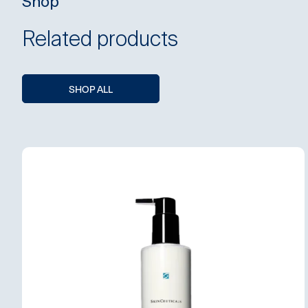
Shop
Related products
SHOP ALL