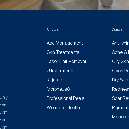
Services
Concerns
Age Management
Anti-wri
Skin Treatments
Acne & 
Laser Hair Removal
Oily Ski
Ultraformer III
Open Po
Rejuran
Dry Skin
Morpheus8
Redness
Only
Professional Peels
Scar Re
 6pm
Women’s Health
Pigment
 6pm
Menopau
 8pm
 3pm