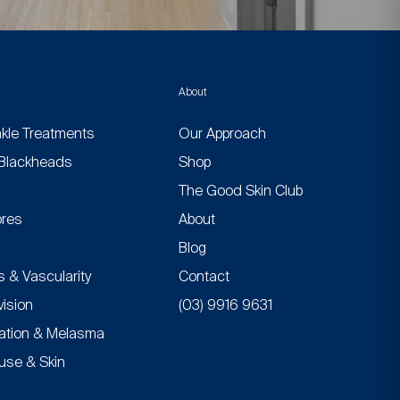
About
nkle Treatments
Our Approach
Blackheads
Shop
n
The Good Skin Club
res
About
Blog
 & Vascularity
Contact
vision
(03) 9916 9631
ation & Melasma
se & Skin