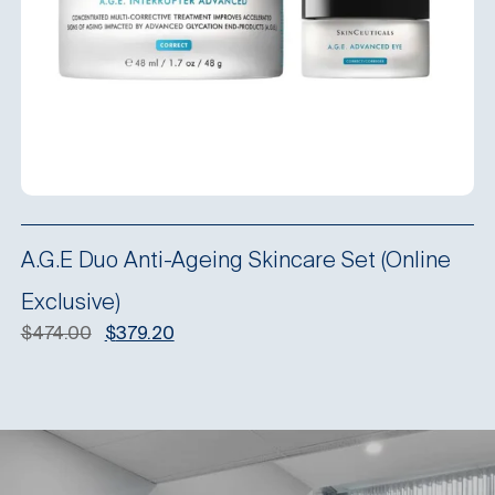
A.G.E Duo Anti-Ageing Skincare Set (Online
Exclusive)
Original
Current
$
474.00
$
379.20
price
price
was:
is:
$474.00.
$379.20.