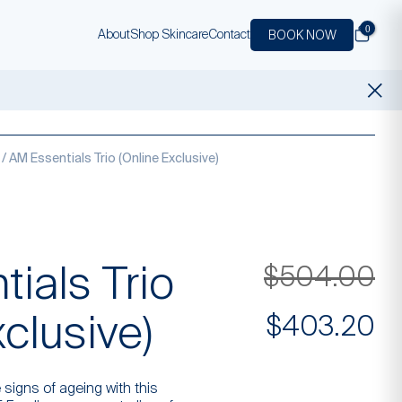
0
About
Shop Skincare
Contact
BOOK NOW
/ AM Essentials Trio (Online Exclusive)
ials Trio
Or
$
504.00
xclusive)
pr
Cu
$
403.20
wa
pr
 signs of ageing with this