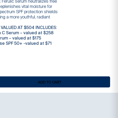
E Ferulic serum neutralizes free
$
is:
 replenishes vital moisture for
spectrum SPF protection shields
ng a more youthful, radiant
$
 VALUED AT $504 INCLUDES:
n C Serum – valued at $258
erum – valued at $175
nse SPF 50+ -valued at $71
ADD TO CART