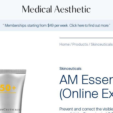
“ Memberships starting from $49 per week. Click here to find out more.”
Home
/
Products
/
Skinceuticals
Skinceuticals
AM Essent
(Online E
Prevent and correct the visible