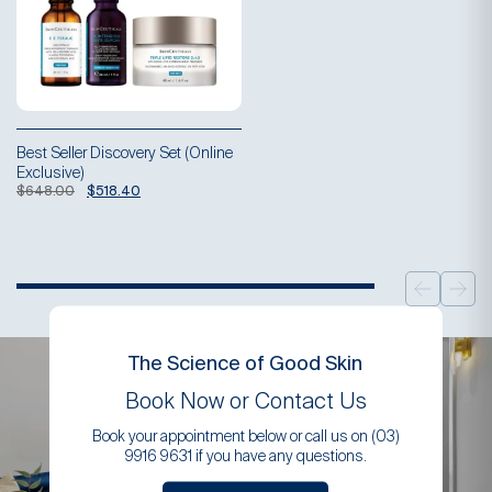
Best Seller Discovery Set (Online
Exclusive)
Original
Current
$
648.00
$
518.40
price
price
was:
is:
$648.00.
$518.40.
The Science of Good Skin
Book Now or Contact Us
Book your appointment below or call us on (03)
9916 9631 if you have any questions.