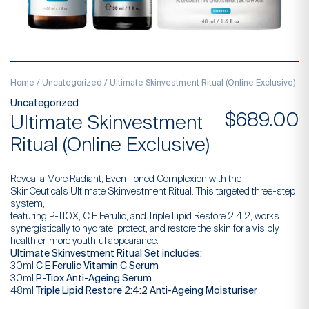
Home
/
Uncategorized
/ Ultimate Skinvestment Ritual (Online Exclusive)
Uncategorized
$
689.00
Ultimate Skinvestment
Ritual (Online Exclusive)
Reveal a More Radiant, Even-Toned Complexion with the
SkinCeuticals Ultimate Skinvestment Ritual. This targeted three-step
system,
featuring P-TIOX, C E Ferulic, and Triple Lipid Restore 2:4:2, works
synergistically to hydrate, protect, and restore the skin for a visibly
healthier, more youthful appearance.
Ultimate Skinvestment Ritual Set includes:
30ml
C E Ferulic Vitamin C Serum
30ml
P-Tiox Anti-Ageing Serum
48ml
Triple Lipid Restore 2:4:2 Anti-Ageing Moisturiser