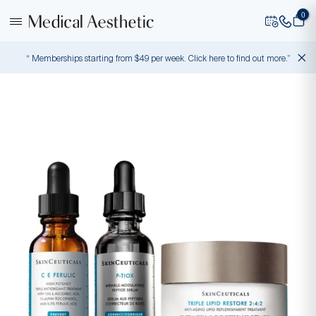
0
“ Memberships starting from $49 per week. Click here to find out more.”