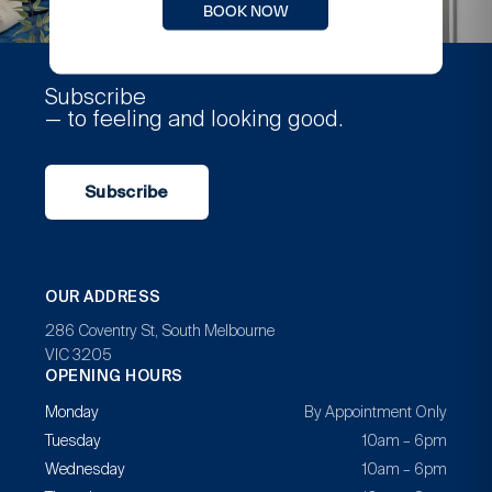
BOOK NOW
Subscribe
— to feeling and looking good.
Subscribe
OUR ADDRESS
286 Coventry St, South Melbourne
VIC 3205
OPENING HOURS
Monday
By Appointment Only
Tuesday
10am – 6pm
Wednesday
10am – 6pm