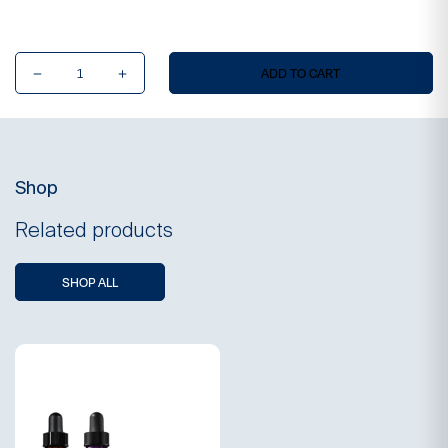
Ultimate
ADD TO CART
Skinvestment
Ritual
(Online
Exclusive)
quantity
Shop
Related products
SHOP ALL