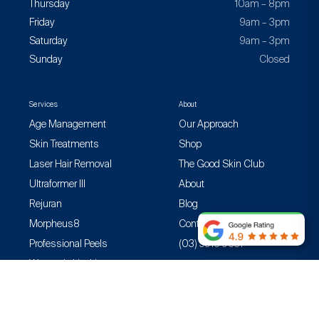
Thursday
10am – 8pm
Friday
9am – 3pm
Saturday
9am – 3pm
Sunday
Closed
Services
About
Age Management
Our Approach
Skin Treatments
Shop
Laser Hair Removal
The Good Skin Club
Ultraformer III
About
Rejuran
Blog
Morpheus8
Contact
Professional Peels
(03) 9916 9631
Women’s Health