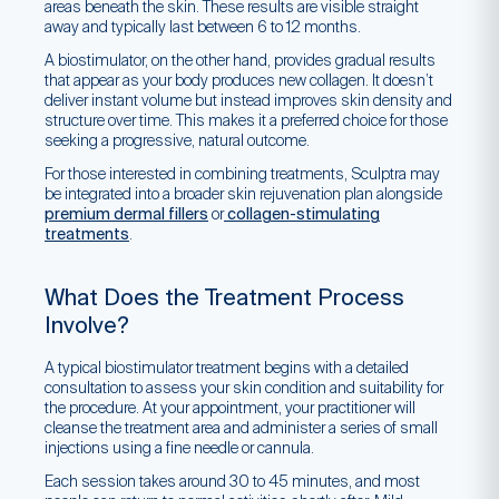
areas beneath the skin. These results are visible straight
away and typically last between 6 to 12 months.
A biostimulator, on the other hand, provides gradual results
that appear as your body produces new collagen. It doesn’t
deliver instant volume but instead improves skin density and
structure over time. This makes it a preferred choice for those
seeking a progressive, natural outcome.
For those interested in combining treatments, Sculptra may
be integrated into a broader skin rejuvenation plan alongside
premium dermal fillers
or
collagen-stimulating
treatments
.
What Does the Treatment Process
Involve?
A typical biostimulator treatment begins with a detailed
consultation to assess your skin condition and suitability for
the procedure. At your appointment, your practitioner will
cleanse the treatment area and administer a series of small
injections using a fine needle or cannula.
Each session takes around 30 to 45 minutes, and most