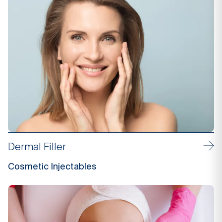
Dermal Filler
Cosmetic Injectables