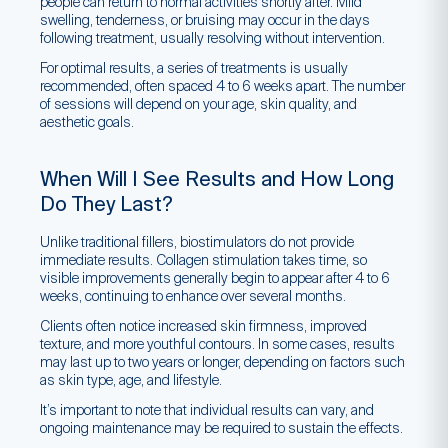
people can return to normal activities shortly after. Mild
swelling, tenderness, or bruising may occur in the days
following treatment, usually resolving without intervention.
For optimal results, a series of treatments is usually
recommended, often spaced 4 to 6 weeks apart. The number
of sessions will depend on your age, skin quality, and
aesthetic goals.
When Will I See Results and How Long
Do They Last?
Unlike traditional fillers, biostimulators do not provide
immediate results. Collagen stimulation takes time, so
visible improvements generally begin to appear after 4 to 6
weeks, continuing to enhance over several months.
Clients often notice increased skin firmness, improved
texture, and more youthful contours. In some cases, results
may last up to two years or longer, depending on factors such
as skin type, age, and lifestyle.
It’s important to note that individual results can vary, and
ongoing maintenance may be required to sustain the effects.