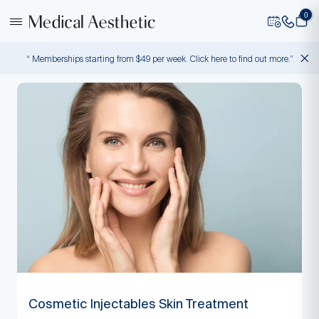
0
“ Memberships starting from $49 per week. Click here to find out more.”
Cosmetic Injectables Skin Treatment