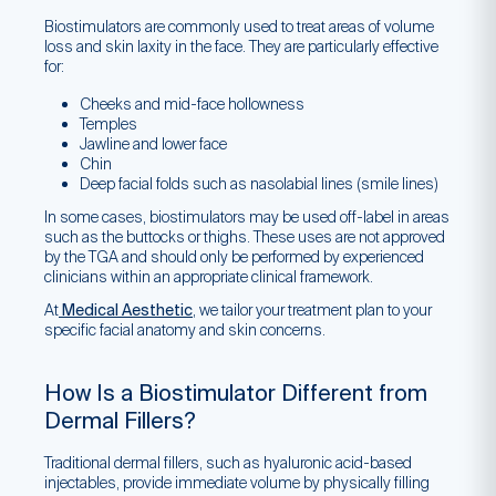
Biostimulators are commonly used to treat areas of volume
loss and skin laxity in the face. They are particularly effective
for:
Cheeks and mid-face hollowness
Temples
Jawline and lower face
Chin
Deep facial folds such as nasolabial lines (smile lines)
In some cases, biostimulators may be used off-label in areas
such as the buttocks or thighs. These uses are not approved
by the TGA and should only be performed by experienced
clinicians within an appropriate clinical framework.
At
Medical Aesthetic
, we tailor your treatment plan to your
specific facial anatomy and skin concerns.
How Is a Biostimulator Different from
Dermal Fillers?
Traditional dermal fillers, such as hyaluronic acid-based
injectables, provide immediate volume by physically filling