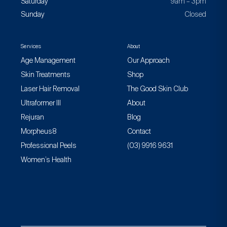
Saturday
9am – 3pm
Sunday
Closed
Services
About
Age Management
Our Approach
Skin Treatments
Shop
Laser Hair Removal
The Good Skin Club
Ultraformer III
About
Rejuran
Blog
Morpheus8
Contact
Professional Peels
(03) 9916 9631
Women’s Health