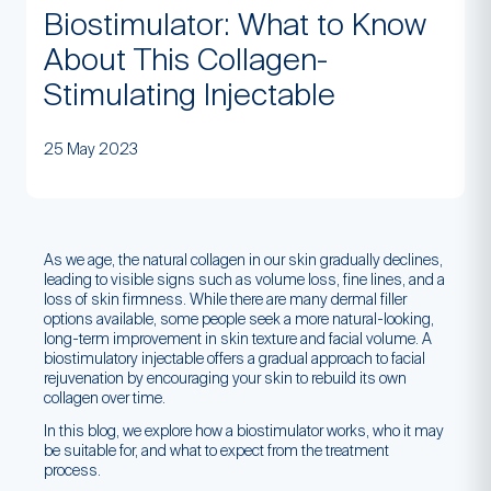
Biostimulator: What to Know
About This Collagen-
Stimulating Injectable
25 May 2023
As we age, the natural collagen in our skin gradually declines,
leading to visible signs such as volume loss, fine lines, and a
loss of skin firmness. While there are many dermal filler
options available, some people seek a more natural-looking,
long-term improvement in skin texture and facial volume. A
biostimulatory injectable offers a gradual approach to facial
rejuvenation by encouraging your skin to rebuild its own
collagen over time.
In this blog, we explore how a biostimulator works, who it may
be suitable for, and what to expect from the treatment
process.