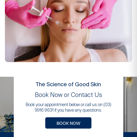
The Science of Good Skin
Book Now or Contact Us
Book your appointment below or call us on (03)
9916 9631 if you have any questions.
BOOK NOW