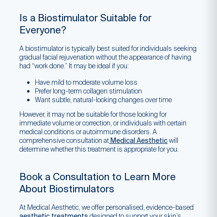
Is a Biostimulator Suitable for
Everyone?
A biostimulator is typically best suited for individuals seeking
gradual facial rejuvenation without the appearance of having
had “work done.” It may be ideal if you:
Have mild to moderate volume loss
Prefer long-term collagen stimulation
Want subtle, natural-looking changes over time
However, it may not be suitable for those looking for
immediate volume or correction, or individuals with certain
medical conditions or autoimmune disorders. A
comprehensive consultation at
Medical Aesthetic
will
determine whether this treatment is appropriate for you.
Book a Consultation to Learn More
About Biostimulators
At Medical Aesthetic, we offer personalised, evidence-based
aesthetic treatments
designed to support your skin’s