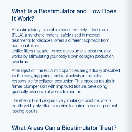
What Is a Biostimulator and How Does
It Work?
A biostimulatory injectable made from poly-L-lactic acid
(PLLA), a synthetic material safely used in medical
treatments for decades, offers a different approach from
traditional fillers.
Unlike fillers that add immediate volume, a biostimulator
works by stimulating your body’s own collagen production
over time.
After injection, the PLLA microparticles are gradually absorbed
by the body, triggering fibroblast activity in the cells
responsible for collagen production. This process results in
firmer, plumper skin with improved texture, developing
gradually over several weeks to months.
The effects build progressively, making a biostimulator a
subtle yet highly effective option for patients seeking natural-
looking results.
What Areas Can a Biostimulator Treat?