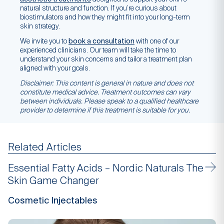
natural structure and function. If you’re curious about
biostimulators and how they might fit into your long-term
skin strategy.
We invite you to
book a consultation
with one of our
experienced clinicians. Our team will take the time to
understand your skin concerns and tailor a treatment plan
aligned with your goals.
Disclaimer: This content is general in nature and does not
constitute medical advice. Treatment outcomes can vary
between individuals. Please speak to a qualified healthcare
provider to determine if this treatment is suitable for you.
Related Articles
Essential Fatty Acids – Nordic Naturals The
Skin Game Changer
Cosmetic Injectables