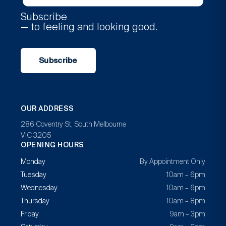
Subscribe
— to feeling and looking good.
Subscribe
OUR ADDRESS
286 Coventry St, South Melbourne
VIC 3205
OPENING HOURS
Monday
By Appointment Only
Tuesday
10am – 6pm
Wednesday
10am – 6pm
Thursday
10am – 8pm
Friday
9am – 3pm