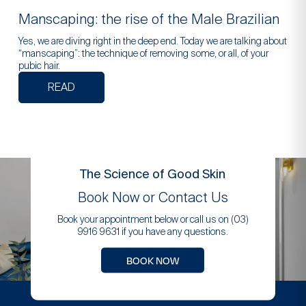
Manscaping: the rise of the Male Brazilian
Yes, we are diving right in the deep end. Today we are talking about
“manscaping”: the technique of removing some, or all, of your
pubic hair.
READ
The Science of Good Skin
Book Now or Contact Us
Book your appointment below or call us on (03)
9916 9631 if you have any questions.
BOOK NOW