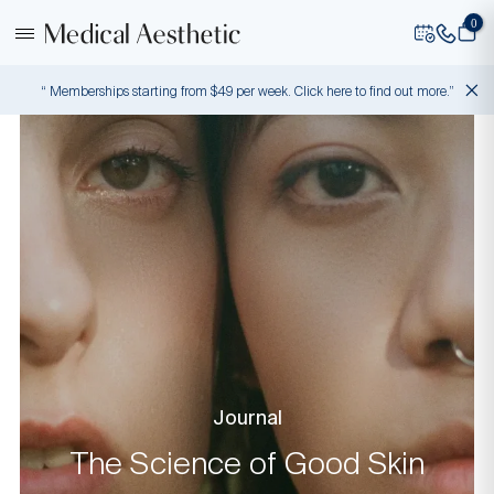
0
“ Memberships starting from $49 per week. Click here to find out more.”
Journal
The Science of Good Skin