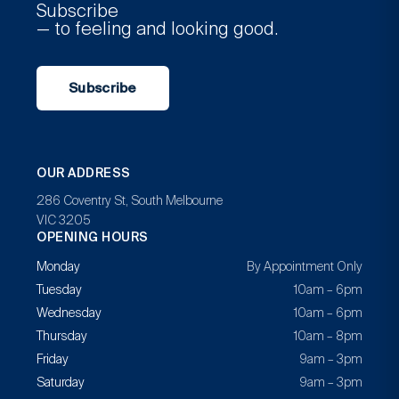
Subscribe
— to feeling and looking good.
Subscribe
OUR ADDRESS
286 Coventry St, South Melbourne
VIC 3205
OPENING HOURS
Monday
By Appointment Only
Tuesday
10am – 6pm
Wednesday
10am – 6pm
Thursday
10am – 8pm
Friday
9am – 3pm
Saturday
9am – 3pm