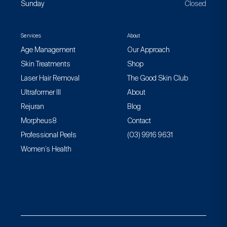
Sunday
Closed
Services
About
Age Management
Our Approach
Skin Treatments
Shop
Laser Hair Removal
The Good Skin Club
Ultraformer III
About
Rejuran
Blog
Morpheus8
Contact
Professional Peels
(03) 9916 9631
Women’s Health