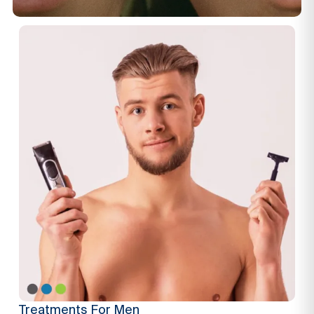
Treatments For Men