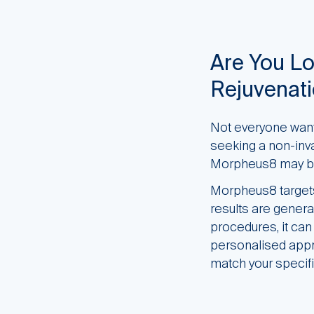
Are You Lo
Rejuvenat
Not everyone wants
seeking a non-invas
Morpheus8 may be
Morpheus8 targets 
results are genera
procedures, it ca
personalised appro
match your specif