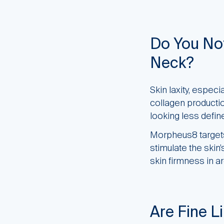
Do You Not
Neck?
Skin laxity, espec
collagen production
looking less defin
Morpheus8 targets 
stimulate the skin
skin firmness in a
Are Fine L