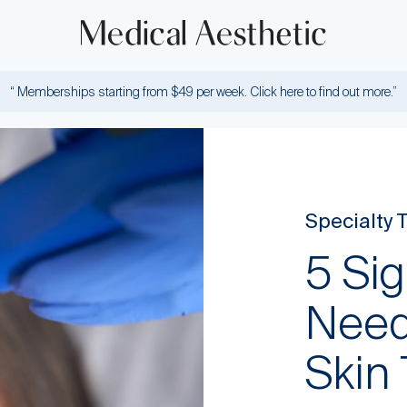
“ Memberships starting from $49 per week. Click here to find out more.”
Specialty 
5 Si
Need
Skin