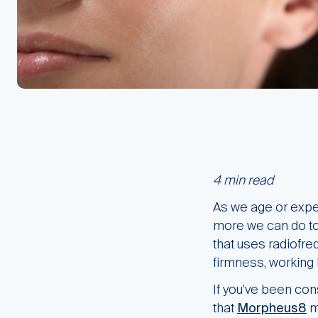
4 min read
As we age or exper
more we can do to 
that uses radiofre
firmness, working 
If you’ve been cons
that
Morpheus8
mi