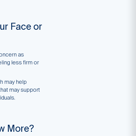
ur Face or
concern as
ling less firm or
ch may help
 that may support
iduals.
ow More?