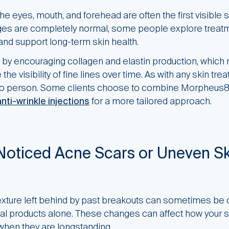
he eyes, mouth, and forehead are often the first visible s
es are completely normal, some people explore treatm
nd support long-term skin health.
y encouraging collagen and elastin production, which
the visibility of fine lines over time. As with any skin tr
to person. Some clients choose to combine Morpheus8 
anti-wrinkle injections
for a more tailored approach.
Noticed Acne Scars or Uneven Sk
exture left behind by past breakouts can sometimes be 
al products alone. These changes can affect how your s
y when they are longstanding.