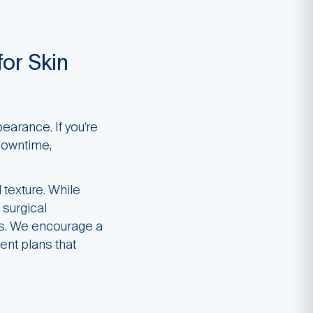
for Skin
earance. If you’re
 downtime,
 texture. While
 surgical
ts. We encourage a
ent plans that