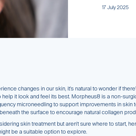
17 July 2025
ience changes in our skin, it’s natural to wonder if ther
help it look and feel its best. Morpheus8 is a non-surgi
quency microneedling to support improvements in skin to
beneath the surface to encourage natural collagen prod
idering skin treatment but aren’t sure where to start, her
ght be a suitable option to explore.