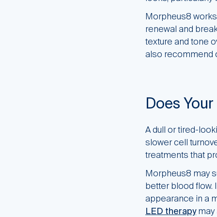
Morpheus8 works at
renewal and break
texture and tone o
also recommend c
Does Your 
A dull or tired-lo
slower cell turnove
treatments that pr
Morpheus8 may sup
better blood flow.
appearance in a mo
LED therapy
may 