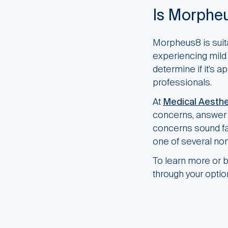
Is Morpheu
Morpheus8 is suita
experiencing mild 
determine if it’s a
professionals.
At
Medical Aesthe
concerns, answer q
concerns sound fam
one of several non
To learn more or b
through your option