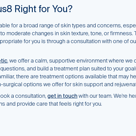
s8 Right for You?
ble for a broad range of skin types and concerns, espec
to moderate changes in skin texture, tone, or firmness.
ppropriate for you is through a consultation with one of ou
tic
, we offer a calm, supportive environment where we 
uestions, and build a treatment plan suited to your goals
iliar, there are treatment options available that may h
-surgical options we offer for skin support and rejuvenat
ook a consultation,
get in touch
with our team. We’re he
s and provide care that feels right for you.