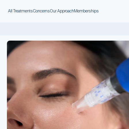
All Treatments
Concerns
Our Approach
Memberships