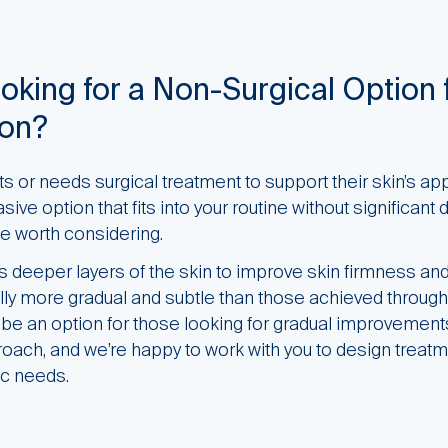
oking for a Non-Surgical Option 
ion?
 or needs surgical treatment to support their skin’s app
ive option that fits into your routine without significant
 worth considering.
deeper layers of the skin to improve skin firmness and
lly more gradual and subtle than those achieved through
n be an option for those looking for gradual improvemen
ach, and we’re happy to work with you to design treatm
ic needs.