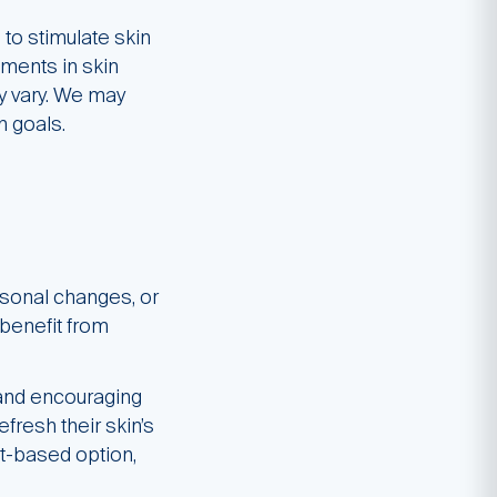
to stimulate skin
ments in skin
ay vary. We may
n goals.
asonal changes, or
 benefit from
 and encouraging
fresh their skin’s
ht-based option,