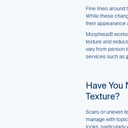
Fine lines around t
While these chang
their appearance a
Morpheus8 works b
texture and reduce 
vary from person 
services such as
Have You 
Texture?
Scars or uneven t
manage with topic
looks, particularl