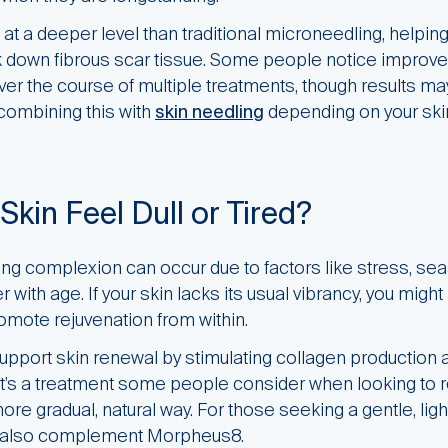
 a deeper level than traditional microneedling, helping 
 down fibrous scar tissue. Some people notice improve
ver the course of multiple treatments, though results m
ombining this with
skin needling
depending on your ski
Skin Feel Dull or Tired?
oking complexion can occur due to factors like stress, se
r with age. If your skin lacks its usual vibrancy, you might
omote rejuvenation from within.
port skin renewal by stimulating collagen production
 It’s a treatment some people consider when looking to re
re gradual, natural way. For those seeking a gentle, lig
also complement Morpheus8.