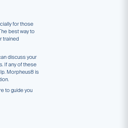
ially for those
 The best way to
r trained
can discuss your
. If any of these
elp. Morpheus8 is
ion.
re to guide you