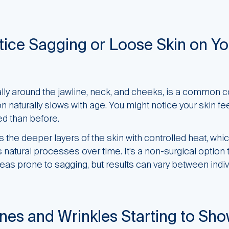
ice Sagging or Loose Skin on Yo
ially around the jawline, neck, and cheeks, is a common 
 naturally slows with age. You might notice your skin fee
ed than before.
the deeper layers of the skin with controlled heat, whi
’s natural processes over time. It’s a non-surgical option
reas prone to sagging, but results can vary between indiv
ines and Wrinkles Starting to Sh