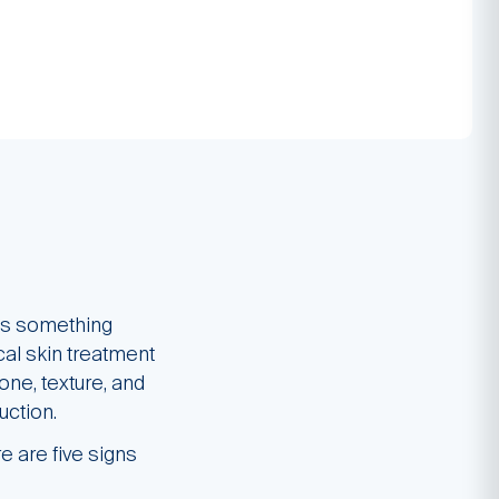
e’s something
cal skin treatment
ne, texture, and
uction.
e are five signs