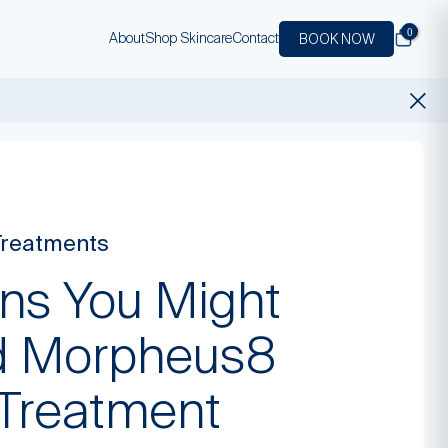
0
About
Shop Skincare
Contact
BOOK NOW
Treatments
gns You Might
 Morpheus8
 Treatment