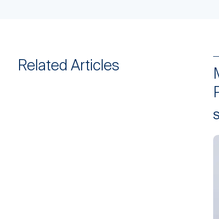
Related Articles
S