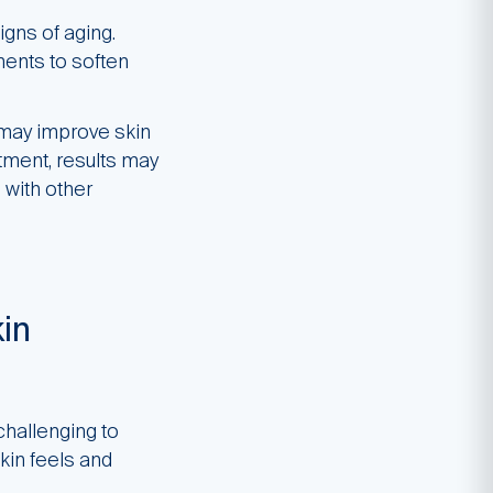
igns of aging.
ents to soften
 may improve skin
eatment, results may
with other
in
challenging to
kin feels and