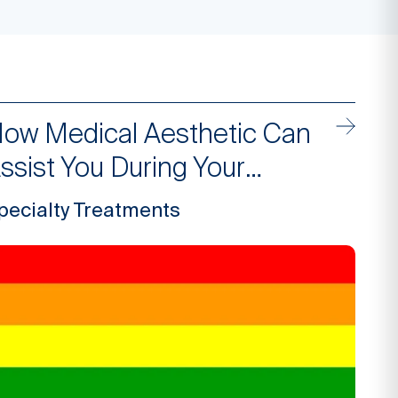
ow Medical Aesthetic Can
ssist You During Your
ransition
pecialty Treatments