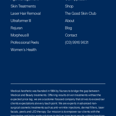
Skin Treatments
Shop
Laser Hair Removal
The Good Skin Club
Ultraformer III
About
Rejuran
Blog
Morpheus8
Contact
Professional Peels
(03) 9916 9631
Women’s Health
Medical Aesthetic was founded in 1984 by Nurses to bridge the gap between
Medical and Beauty treatments. Offering results driven treatments without the
expected price tag, we are a customer focused company that strives to exceed our
clients expectations at every touch point. We are experts in advanced non-
surgical cosmetic treatments such as anti-wrinkle injections, dermal fillers, laser
facials, peels and LED therapy. Our mission is to empower our clients with the
knowledge and tailor made solutions to deliver long term results without breaking