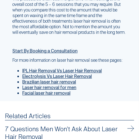
overall cost of the 5 – 6 sessions that you may require. But
when you compare this cost to the amount that would be
spent on waxing in the same time frame and the
effectiveness of both treatments laser hair removal is often
the most affordable option. Not to mention the amount you
will eventually save on hair removal products in the long term.
Start By Booking a Consultation
For more information on laser hair removal see these pages:
IPL Hair Removal Vs Laser Hair Removal
Electrolysis Vs Laser Hair Removal
Brazilian laser hair removal
Laser hair removal for men
Facial laser hair removal
Related Articles
7 Questions Men Won’t Ask About Laser
Hair Removal