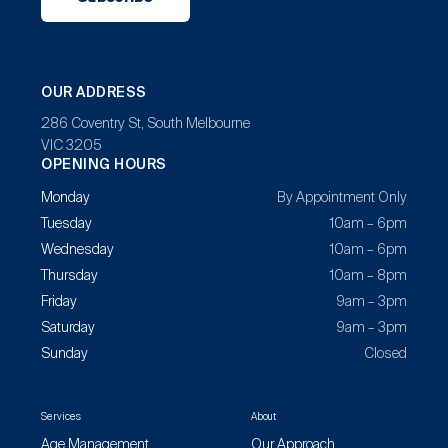
OUR ADDRESS
286 Coventry St, South Melbourne
VIC 3205
OPENING HOURS
Monday
By Appointment Only
Tuesday
10am – 6pm
Wednesday
10am – 6pm
Thursday
10am – 8pm
Friday
9am – 3pm
Saturday
9am – 3pm
Sunday
Closed
Services
About
Age Management
Our Approach