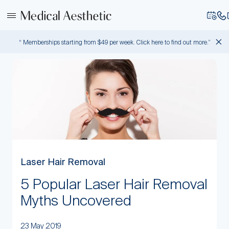
“ Memberships starting from $49 per week. Click here to find out more.”
Laser Hair Removal
5 Popular Laser Hair Removal
Myths Uncovered
23 May 2019