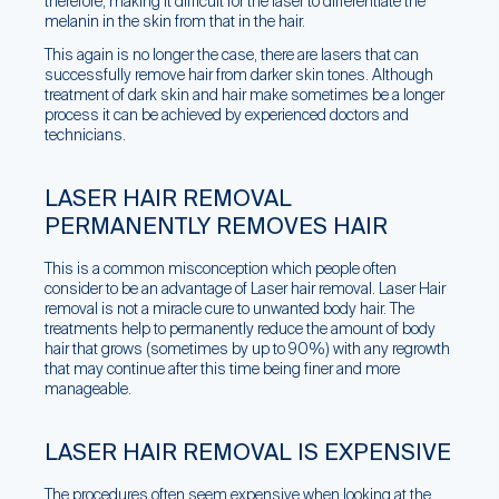
therefore, making it difficult for the laser to differentiate the
melanin in the skin from that in the hair.
This again is no longer the case, there are lasers that can
successfully remove hair from darker skin tones. Although
treatment of dark skin and hair make sometimes be a longer
process it can be achieved by experienced doctors and
technicians.
LASER HAIR REMOVAL
PERMANENTLY REMOVES HAIR
This is a common misconception which people often
consider to be an advantage of Laser hair removal. Laser Hair
removal is not a miracle cure to unwanted body hair. The
treatments help to permanently reduce the amount of body
hair that grows (sometimes by up to 90%) with any regrowth
that may continue after this time being finer and more
manageable.
LASER HAIR REMOVAL IS EXPENSIVE
The procedures often seem expensive when looking at the