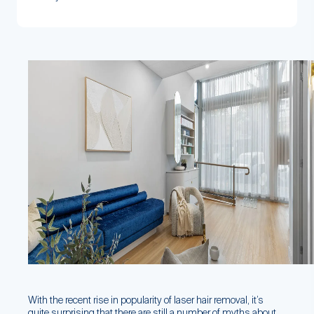
With the recent rise in popularity of laser hair removal, it’s
quite surprising that there are still a number of myths about