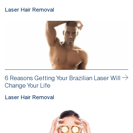
Laser Hair Removal
6 Reasons Getting Your Brazilian Laser Will
Change Your Life
Laser Hair Removal