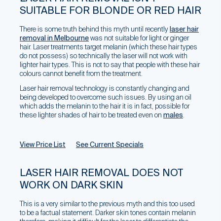
SUITABLE FOR BLONDE OR RED HAIR
There is some truth behind this myth until recently
laser hair
removal in Melbourne
was not suitable for light or ginger
hair. Laser treatments target melanin (which these hair types
do not possess) so technically the laser will not work with
lighter hair types. This is not to say that people with these hair
colours cannot benefit from the treatment.
Laser hair removal technology is constantly changing and
being developed to overcome such issues. By using an oil
which adds the melanin to the hair it is in fact, possible for
these lighter shades of hair to be treated even on
males
.
View Price List
See Current Specials
LASER HAIR REMOVAL DOES NOT
WORK ON DARK SKIN
This is a very similar to the previous myth and this too used
to be a factual statement. Darker skin tones contain melanin