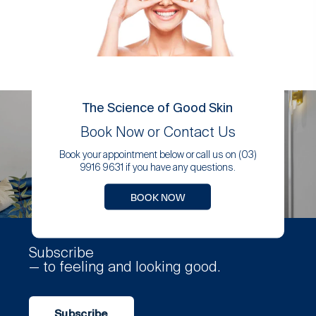
The Science of Good Skin
Book Now or Contact Us
Book your appointment below or call us on (03)
9916 9631 if you have any questions.
BOOK NOW
Subscribe
— to feeling and looking good.
Subscribe