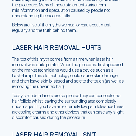
the procedure. Many of these statements arise from
misinformation and speculation caused by people not
understanding the process fully.
Below are five of the myths we hear or read about most
regularly and the truth behind them…
LASER HAIR REMOVAL HURTS
The root of this myth comes from a time when laser hair
removal was quite painful. When the procedure first appeared
on the market technicians would use a device such as a
flash-lamp. This old technology could cause skin damage
and often leave skin blistered and sore to the touch (as well as
removing the unwanted hair).
Today’s modern lasers are so precise they can penetrate the
hair follicle whilst leaving the surrounding area completely
undamaged. If you have an extremely low pain tolerance there
are cooling creams and other devices that can ease any slight
discomfort caused during the procedure.
LASER HAIR REMOVAL ISN’T