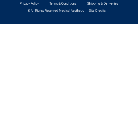
Privacy Policy
Terms & Conditions
Shipping & Deliveries
© All Rights Reserved Medical Aesthetic
Site Credits