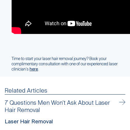
Time to start your laser hair removal journey? Book your
complimentary consultation with one of our experienced laser
clinician’s
here
.
Related Articles
7 Questions Men Won’t Ask About Laser
Hair Removal
Laser Hair Removal