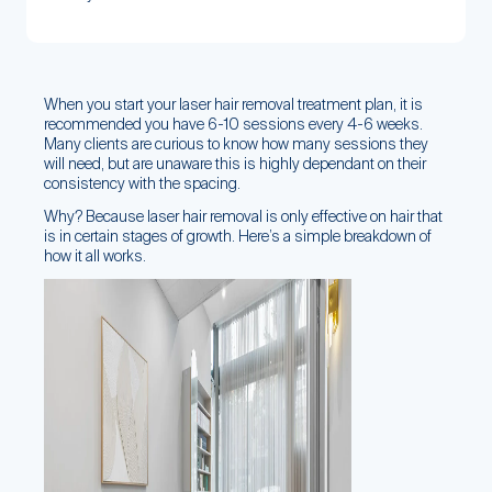
When you start your laser hair removal treatment plan, it is
recommended you have 6-10 sessions every 4-6 weeks.
Many clients are curious to know how many sessions they
will need, but are unaware this is highly dependant on their
consistency with the spacing.
Why? Because laser hair removal is only effective on hair that
is in certain stages of growth. Here’s a simple breakdown of
how it all works.