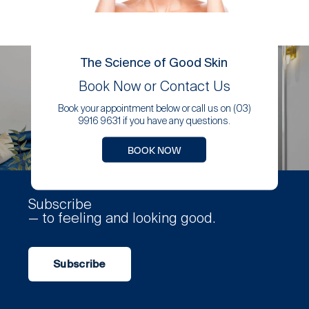
The Science of Good Skin
Book Now or Contact Us
Book your appointment below or call us on (03)
9916 9631 if you have any questions.
BOOK NOW
Subscribe
— to feeling and looking good.
Subscribe