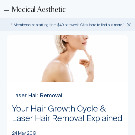
“ Memberships starting from $49 per week. Click here to find out more.”
Laser Hair Removal
Your Hair Growth Cycle &
Laser Hair Removal Explained
24 May 2019