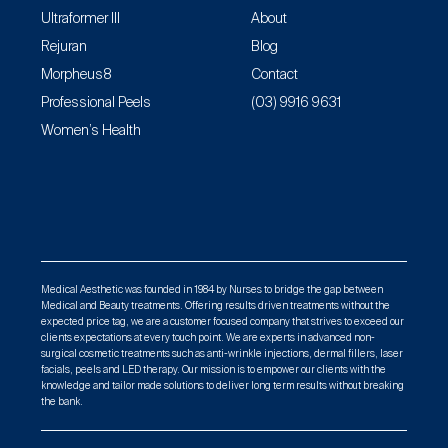
Ultraformer III
About
Rejuran
Blog
Morpheus8
Contact
Professional Peels
(03) 9916 9631
Women’s Health
Medical Aesthetic was founded in 1984 by Nurses to bridge the gap between
Medical and Beauty treatments. Offering results driven treatments without the
expected price tag, we are a customer focused company that strives to exceed our
clients expectations at every touch point. We are experts in advanced non-
surgical cosmetic treatments such as anti-wrinkle injections, dermal fillers, laser
facials, peels and LED therapy. Our mission is to empower our clients with the
knowledge and tailor made solutions to deliver long term results without breaking
the bank.