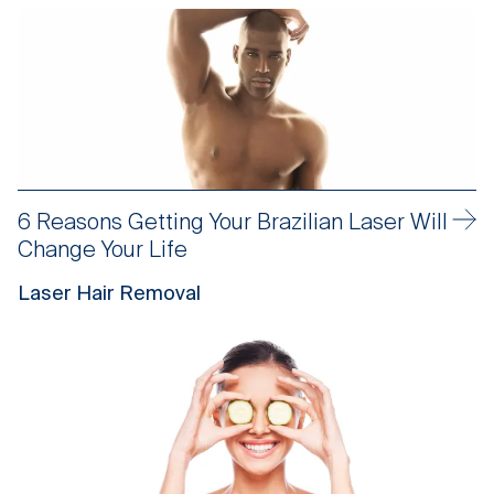
6 Reasons Getting Your Brazilian Laser Will
Change Your Life
Laser Hair Removal