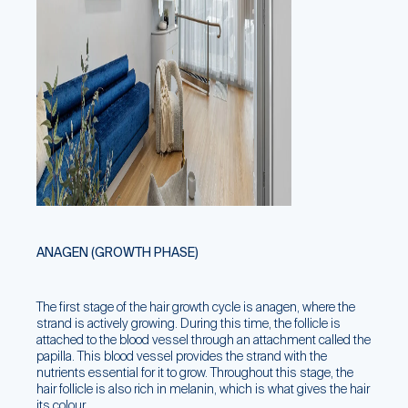
ANAGEN (GROWTH PHASE)
The first stage of the hair growth cycle is anagen, where the
strand is actively growing. During this time, the follicle is
attached to the blood vessel through an attachment called the
papilla. This blood vessel provides the strand with the
nutrients essential for it to grow. Throughout this stage, the
hair follicle is also rich in melanin, which is what gives the hair
its colour.