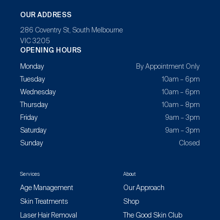
OUR ADDRESS
286 Coventry St, South Melbourne
VIC 3205
OPENING HOURS
Monday
By Appointment Only
Tuesday
10am – 6pm
Wednesday
10am – 6pm
Thursday
10am – 8pm
Friday
9am – 3pm
Saturday
9am – 3pm
Sunday
Closed
Services
About
Age Management
Our Approach
Skin Treatments
Shop
Laser Hair Removal
The Good Skin Club