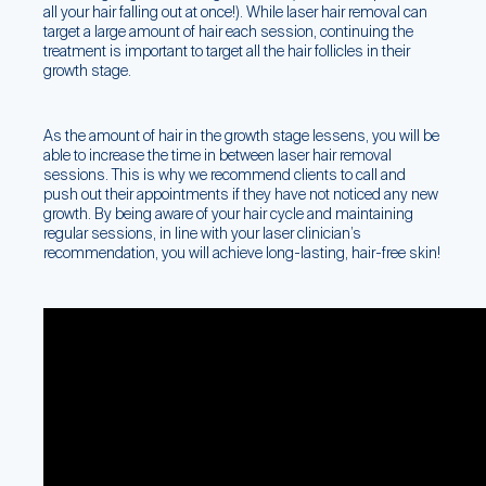
all your hair falling out at once!). While laser hair removal can
target a large amount of hair each session, continuing the
treatment is important to target all the hair follicles in their
growth stage.
As the amount of hair in the growth stage lessens, you will be
able to increase the time in between laser hair removal
sessions. This is why we recommend clients to call and
push out their appointments if they have not noticed any new
growth. By being aware of your hair cycle and maintaining
regular sessions, in line with your laser clinician’s
recommendation, you will achieve long-lasting, hair-free skin!