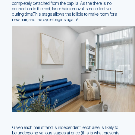
completely detached from the papilla. As the there is no
connection to the root, laser hair removal is not effective
during time.This stage allows the follicle to make room for a
new hair, and the cycle begins again!
Given each hair strand is independent, each area is likely to
be undergoing various stages at once (this is what prevents