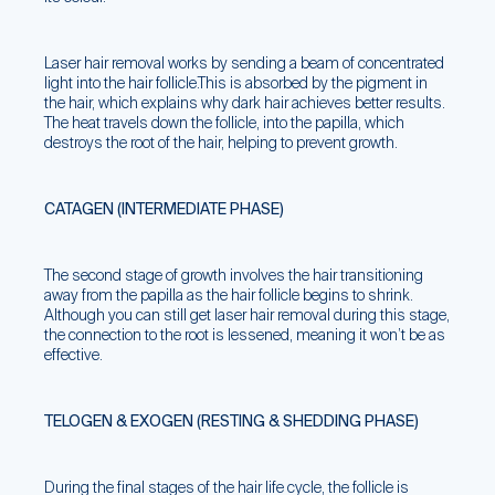
Laser hair removal works by sending a beam of concentrated
light into the hair follicle.This is absorbed by the pigment in
the hair, which explains why dark hair achieves better results.
The heat travels down the follicle, into the papilla, which
destroys the root of the hair, helping to prevent growth.
CATAGEN (INTERMEDIATE PHASE)
The second stage of growth involves the hair transitioning
away from the papilla as the hair follicle begins to shrink.
Although you can still get laser hair removal during this stage,
the connection to the root is lessened, meaning it won’t be as
effective.
TELOGEN & EXOGEN (RESTING & SHEDDING PHASE)
During the final stages of the hair life cycle, the follicle is