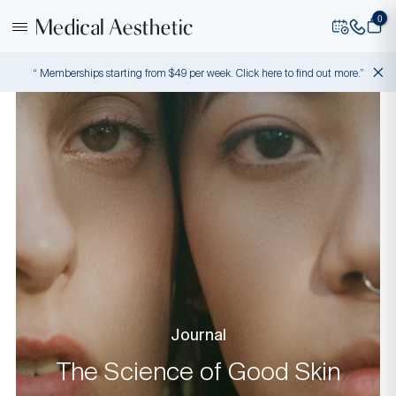
0
“ Memberships starting from $49 per week. Click here to find out more.”
Journal
The Science of Good Skin