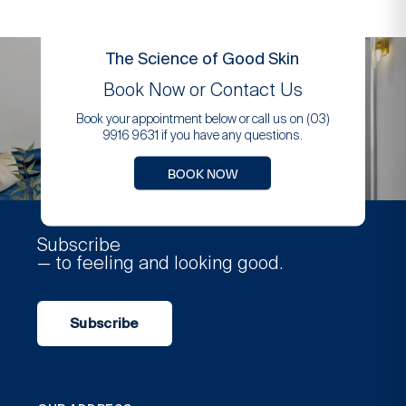
The Science of Good Skin
Book Now or Contact Us
Book your appointment below or call us on (03)
9916 9631 if you have any questions.
BOOK NOW
Subscribe
— to feeling and looking good.
Subscribe