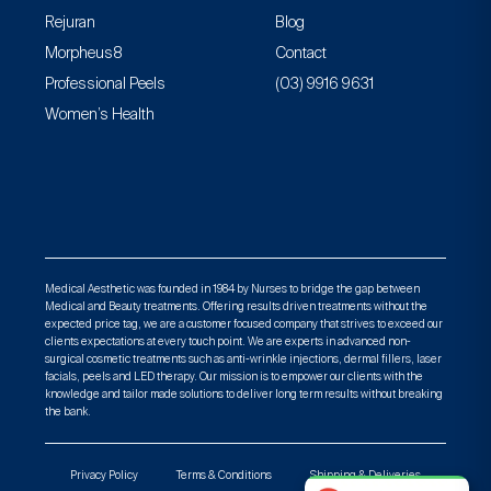
Rejuran
Blog
Morpheus8
Contact
Professional Peels
(03) 9916 9631
Women’s Health
Medical Aesthetic was founded in 1984 by Nurses to bridge the gap between
Medical and Beauty treatments. Offering results driven treatments without the
expected price tag, we are a customer focused company that strives to exceed our
clients expectations at every touch point. We are experts in advanced non-
surgical cosmetic treatments such as anti-wrinkle injections, dermal fillers, laser
facials, peels and LED therapy. Our mission is to empower our clients with the
knowledge and tailor made solutions to deliver long term results without breaking
the bank.
Privacy Policy
Terms & Conditions
Shipping & Deliveries