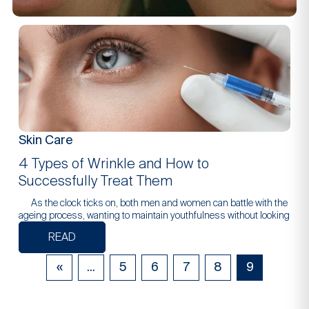
Skin Care
4 Types of Wrinkle and How to
Successfully Treat Them
As the clock ticks on, both men and women can battle with the
ageing process, wanting to maintain youthfulness without looking
READ
«
...
5
6
7
8
9