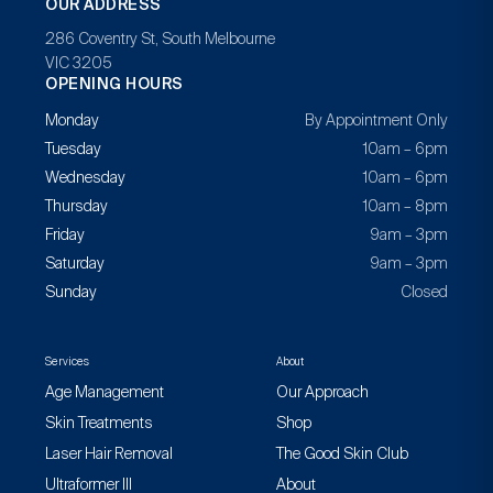
OUR ADDRESS
286 Coventry St, South Melbourne
VIC 3205
OPENING HOURS
Monday
By Appointment Only
Tuesday
10am – 6pm
Wednesday
10am – 6pm
Thursday
10am – 8pm
Friday
9am – 3pm
Saturday
9am – 3pm
Sunday
Closed
Services
About
Age Management
Our Approach
Skin Treatments
Shop
Laser Hair Removal
The Good Skin Club
Ultraformer III
About