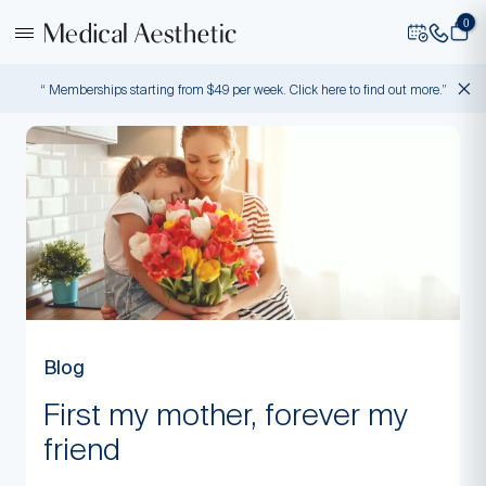
0
“ Memberships starting from $49 per week. Click here to find out more.”
Blog
First my mother, forever my
friend