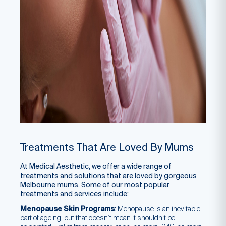
Treatments That Are Loved By Mums
At Medical Aesthetic, we offer a wide range of
treatments and solutions that are loved by gorgeous
Melbourne mums. Some of our most popular
treatments and services include:
Menopause Skin Programs
:
Menopause is an inevitable
part of ageing, but that doesn’t mean it shouldn’t be