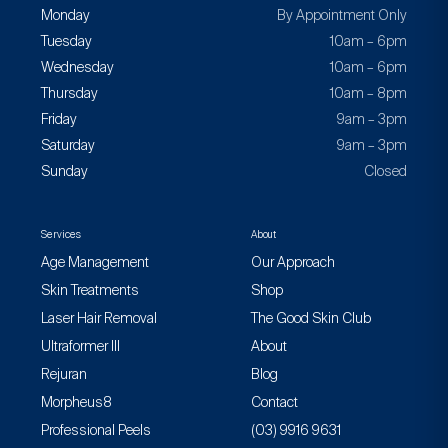
Monday
By Appointment Only
Tuesday
10am – 6pm
Wednesday
10am – 6pm
Thursday
10am – 8pm
Friday
9am – 3pm
Saturday
9am – 3pm
Sunday
Closed
Services
About
Age Management
Our Approach
Skin Treatments
Shop
Laser Hair Removal
The Good Skin Club
Ultraformer III
About
Rejuran
Blog
Morpheus8
Contact
Professional Peels
(03) 9916 9631