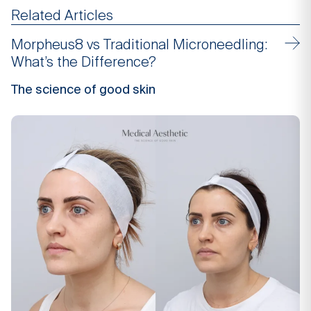
Related Articles
Morpheus8 vs Traditional Microneedling:
What’s the Difference?
The science of good skin