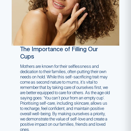
The Importance of Filling Our
Cups
Mothers are known for their selflessness and
dedication to their families, often putting their own
needs on hold. While this self-sacrificing trait may
come as second nature to mums, it’s vital to
remember that by taking care of ourselves first, we
are better equipped to care for others. As the age old
saying goes: ‘You can’t pour from an empty cup’.
Prioritising self-care, including skincare, allows us
to recharge, feel confident, and maintain positive
overall well-being. By making ourselves a priority,
we demonstrate the value of self-love and create a
positive impact on our families, friends and loved
ones.