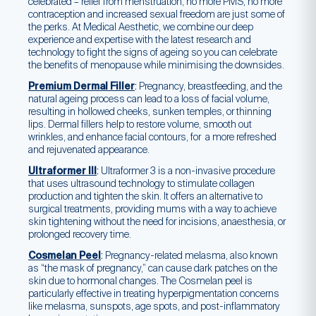
celebrated – relief from menstruation, no more PMS, no more
contraception and increased sexual freedom are just some of
the perks. At Medical Aesthetic, we combine our deep
experience and expertise with the latest research and
technology to fight the signs of ageing so you can celebrate
the benefits of menopause while minimising the downsides.
Premium Dermal Filler
:
Pregnancy, breastfeeding, and the
natural ageing process can lead to a loss of facial volume,
resulting in hollowed cheeks, sunken temples, or thinning
lips. Dermal fillers help to restore volume, smooth out
wrinkles, and enhance facial contours, for a more refreshed
and rejuvenated appearance.
Ultraformer III
:
Ultraformer 3 is a non-invasive procedure
that uses ultrasound technology to stimulate collagen
production and tighten the skin. It offers an alternative to
surgical treatments, providing mums with a way to achieve
skin tightening without the need for incisions, anaesthesia, or
prolonged recovery time.
Cosmelan Peel
:
Pregnancy-related melasma, also known
as “the mask of pregnancy,” can cause dark patches on the
skin due to hormonal changes. The Cosmelan peel is
particularly effective in treating hyperpigmentation concerns
like melasma, sunspots, age spots, and post-inflammatory