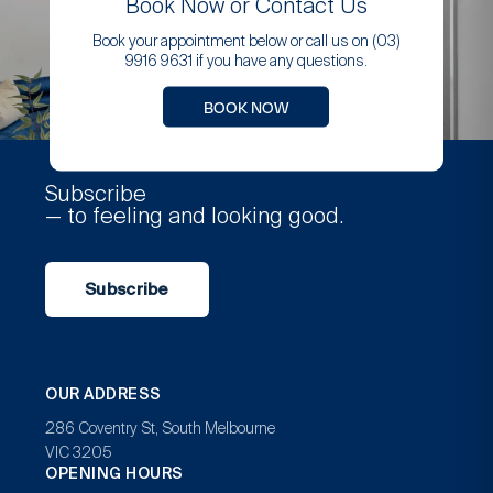
Book Now or Contact Us
Book your appointment below or call us on (03)
9916 9631 if you have any questions.
BOOK NOW
Subscribe
— to feeling and looking good.
Subscribe
OUR ADDRESS
286 Coventry St, South Melbourne
VIC 3205
OPENING HOURS