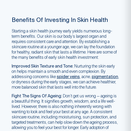
Benefits Of Investing In Skin Health
Starting a skin health journey early yields numerous long-
term benefits. Our skin is our body’s largest organ and
requires consistent care and attention. By establishing a
skincare routine at a younger age, we can lay the foundation
for healthy, radiant skin that lasts a lifetime. Here are some of
the many benefits of early skin health investment:
Improved Skin Texture and Tone:
Nurturing the skin early
on helps maintain a smooth and even complexion. By
addressing concerns like
spider veins
, acne,
pigmentation
,
or dryness during the early stages, we can achieve healthier,
more balanced skin that lasts well into the future.
Fight The Signs Of Ageing:
Don’t get us wrong — ageing is
a beautiful thing. It signifies growth, wisdom, and a life well-
lived. However, there is also nothing inherently wrong with
wanting to look and feel your best at any age. A consistent
skincare routine, including moisturising, sun protection, and
targeted treatments, can help slow down the ageing process,
allowing you to feel your best for longer. Early adoption of