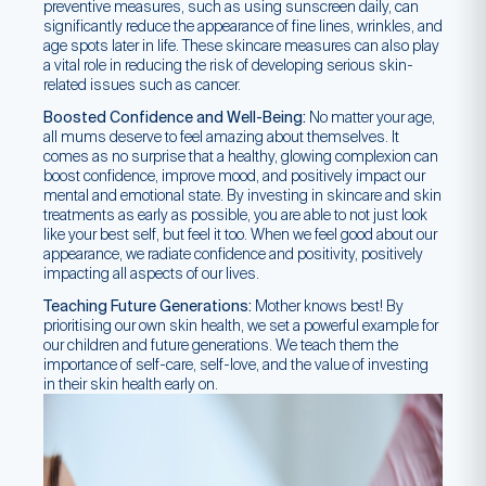
preventive measures, such as using sunscreen daily, can
significantly reduce the appearance of fine lines, wrinkles, and
age spots later in life. These skincare measures can also play
a vital role in reducing the risk of developing serious skin-
related issues such as cancer.
Boosted Confidence and Well-Being:
No matter your age,
all mums deserve to feel amazing about themselves. It
comes as no surprise that a healthy, glowing complexion can
boost confidence, improve mood, and positively impact our
mental and emotional state. By investing in skincare and skin
treatments as early as possible, you are able to not just look
like your best self, but feel it too. When we feel good about our
appearance, we radiate confidence and positivity, positively
impacting all aspects of our lives.
Teaching Future Generations:
Mother knows best! By
prioritising our own skin health, we set a powerful example for
our children and future generations. We teach them the
importance of self-care, self-love, and the value of investing
in their skin health early on.