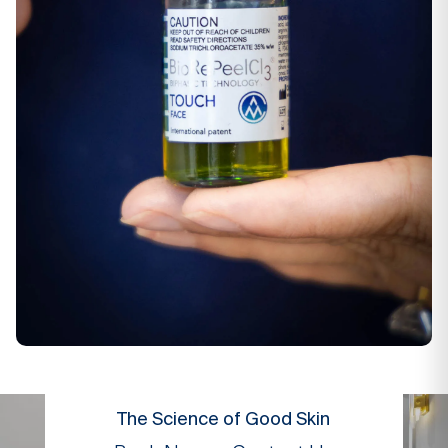
The Science of Good Skin