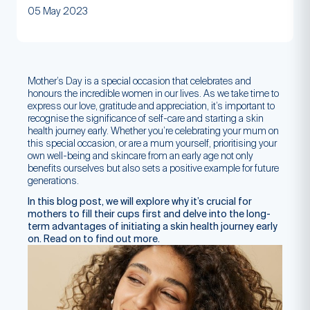
05 May 2023
Mother’s Day is a special occasion that celebrates and
honours the incredible women in our lives. As we take time to
express our love, gratitude and appreciation, it’s important to
recognise the significance of self-care and starting a skin
health journey early. Whether you’re celebrating your mum on
this special occasion, or are a mum yourself, prioritising your
own well-being and skincare from an early age not only
benefits ourselves but also sets a positive example for future
generations.
In this blog post, we will explore why it’s crucial for
mothers to fill their cups first and delve into the long-
term advantages of initiating a skin health journey early
on. Read on to find out more.