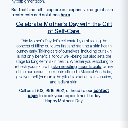
hyperpigmentation.
But that’s not all — explore our expansive range of skin
treatments and solutions
here
.
Celebrate Mother’s Day with the Gift
of Self-Care!
This Mother’s Day, let’s celebrate by embracing the
concept of filling our cups first and starting a skin health
journey early. Taking care of ourselves, including our skin,
is not only beneficial for our well-being but also sets the
stage for long-term skin health. Whether you’re looking to
refresh your skin with
skin needling
,
laser facials
, or any
of the numerous treatments offered a Medical Aesthetic,
give yourself (or mum) the gift of relaxation, rejuvenation,
and radiant skin.
Call us at (03) 9916 9631, or head to our
contact
page
to book your appointment today.
Happy Mother’s Day!