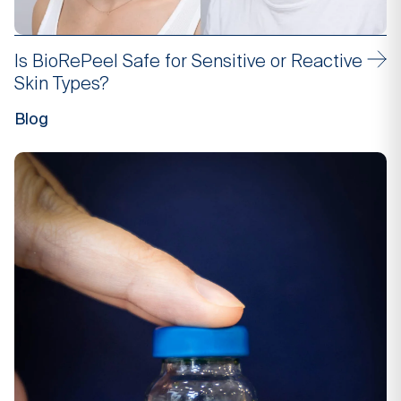
Is BioRePeel Safe for Sensitive or Reactive
Skin Types?
Blog